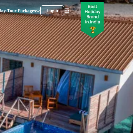
Login
day Tour Packages