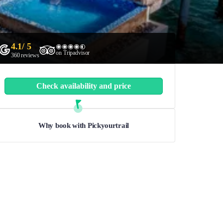
4.1
/ 5
on Tripadvisor
360
reviews
Check availability and price
Why book with Pickyourtrail