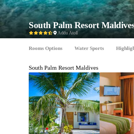
South Palm Resort Maldive
Addu Atoll
Rooms Options
Water Sports
Highlig
South Palm Resort Maldives