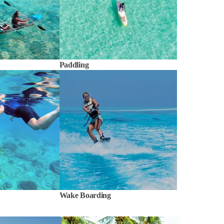
Paddling
Wake Boarding