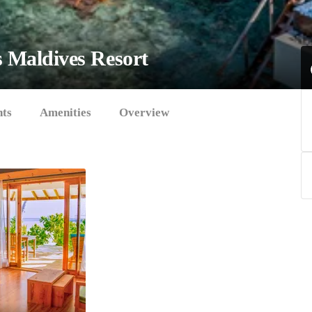
s
Maldives Resort
hts
Amenities
Overview