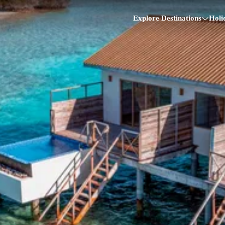
Explore Destinations
Holi