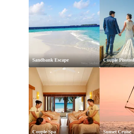
Sandbank Escape
Couple Photos
Couple Spa
Sunset Cruise