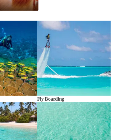
Fly Boarding