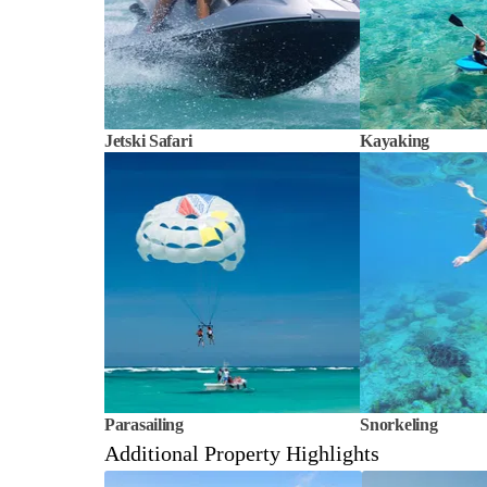
Jetski Safari
Kayaking
Parasailing
Snorkeling
Additional Property Highlights