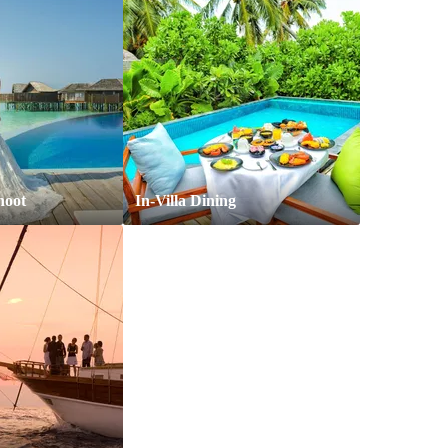
hoot
In-Villa Dining