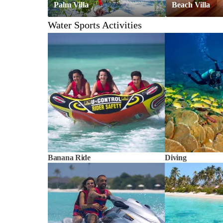
Palm Villa
Beach Villa
Water Sports Activities
Banana Ride
Diving