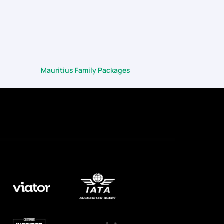
Mauritius Family Packages