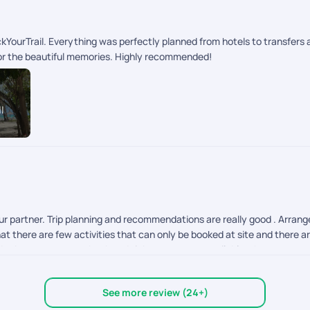
kYourTrail. Everything was perfectly planned from hotels to transfer
 for the beautiful memories. Highly recommended!
l
 our partner. Trip planning and recommendations are really good . Arr
t there are few activities that can only be booked at site and there ar
idnt know we can prebook and tickets were not available when we got to
you can choose to pre book that. Normally people dont know what activit
t everything Is fine. Everything was handled well. It was tension fre
See more review (24+)