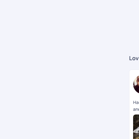
Lov
Ha
an
me