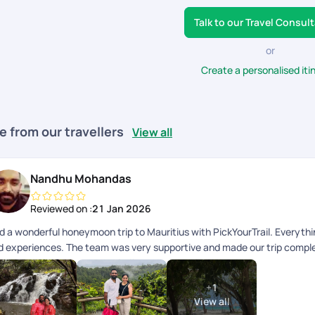
Talk to our Travel Consul
or
Create a personalised iti
e from our travellers
View all
Nandhu Mohandas
Reviewed on :
21 Jan 2026
d a wonderful honeymoon trip to Mauritius with PickYourTrail. Everythi
d experiences. The team was very supportive and made our trip complete
mories. Highly recommended!
+
1
View all