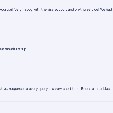
ourtrail. Very happy with the visa support and on-trip service! We had 
ur mauritius trip.
tive, response to every query in a very short time. Been to mauritius.