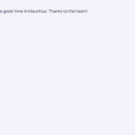
a great time in Mauritius. Thanks to the team!