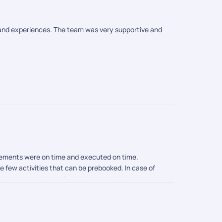
s and experiences. The team was very supportive and
angements were on time and executed on time.
e few activities that can be prebooked. In case of
 know about that . So its better to add that to your
ies are there until they arrive on site. So its better
e trip and a memorable one.