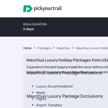
IDEAL DURATION
5 days
Home
Packages
Mauritius
Mauritius Luxury Holi
Mauritius Luxury Holiday Packages from US
Experience the best
luxury travel
like never before wi
exclusive VIP experiences, our
Mauritius Luxury Package Inclusions
Mauritius
luxury vacati
Luxury Accommodation
Meals
Mauritius Luxury Package Exclusions
Flights
Airport Transfers