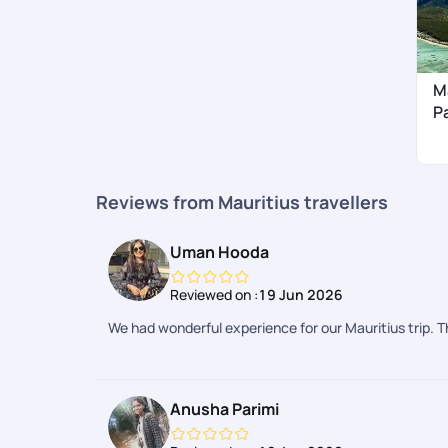
M
P
Reviews from Mauritius travellers
Uman Hooda
Reviewed on :
19 Jun 2026
We had wonderful experience for our Mauritius trip. 
Anusha Parimi