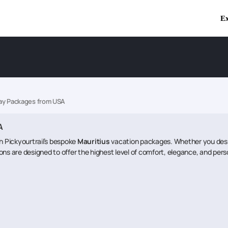
Ex
day Packages from USA
A
th Pickyourtrail’s bespoke
Mauritius
vacation packages. Whether you desire 
ons are designed to offer the highest level of comfort, elegance, and pers