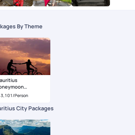
kages By Theme
auritius
oneymoon
ackages
43,101
/Person
ritius City Packages