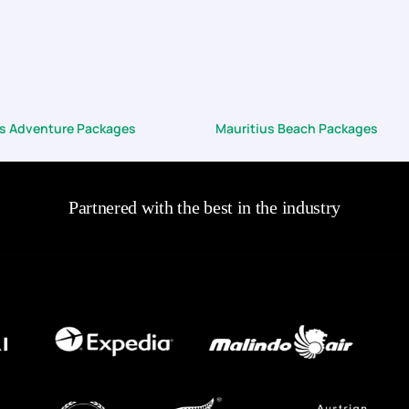
us Adventure Packages
Mauritius Beach Packages
Partnered with the best in the industry