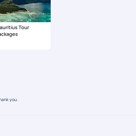
auritius Tour
ackages
Thank you.