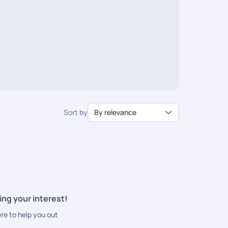
Sort by
By relevance
ing your interest!
ere to help you out