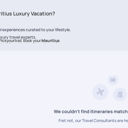
itius Luxury Vacation?
l experiences curated to your lifestyle.
uxury travel experts.
ickyourtrail. Book your
Mauritius
t hotels, restaurants, and experiences.
ice at every step.
We couldn’t find itineraries match
Fret not, our Travel Consultants are h