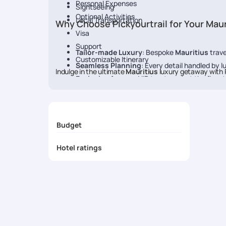
Personal Expenses
Sightseeing
Optional Activities
Local Transportation
Why Choose Pickyourtrail for Your Maur
Visa
Support
Tailor-made Luxury
: Bespoke
Mauritius
trave
Customizable Itinerary
Seamless Planning
: Every detail handled by l
Indulge in the ultimate
Mauritius
luxury getaway with P
Exclusive Access
: VIP treatment at the fines
24/7 concierge assistance
: Personalized serv
Budget
Hotel ratings