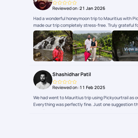
Reviewed on :
21 Jan 2026
Had a wonderful honeymoon trip to Mauritius with Pic
made our trip completely stress-free. Truly grateful
+
1
View al
Shashidhar Patil
Reviewed on :
11 Feb 2025
We had went to Mauritius trip using Pickyourtrail as
Everything was perfectly fine. Just one suggestion tha
casella walk with lion we wanted to explore but we d
recommendations or explained by trip handler so that 
to recommend few unique experiences before hand. Res