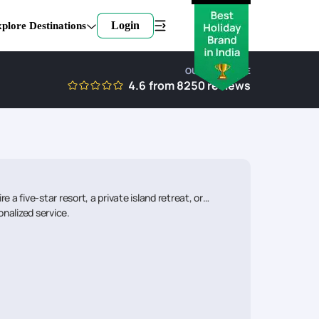
Login
plore Destinations
OUR EXPERTISE
4.6
from
8250
reviews
a five-star resort, a private island retreat, or
onalized service.