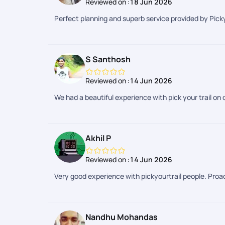
Reviewed on :
18 Jun 2026
Perfect planning and superb service provided by Picky
S Santhosh
Reviewed on :
14 Jun 2026
We had a beautiful experience with pick your trail on o
Akhil P
Reviewed on :
14 Jun 2026
Very good experience with pickyourtrail people. Proac
Nandhu Mohandas