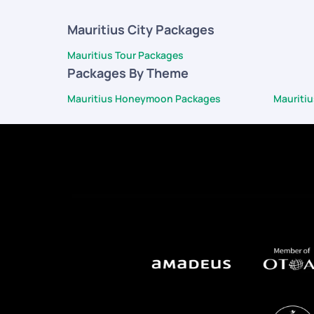
Mauritius City Packages
Mauritius Tour Packages
Packages By Theme
Mauritius Honeymoon Packages
Mauriti