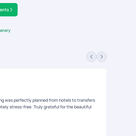
tants
nerary
Pr
Rev
ng was perfectly planned from hotels to transfers
We had been 
ly stress-free. Truly grateful for the beautiful
The entire tr
go around the
refund. For M
to make the b
carry forward