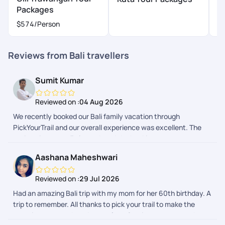
Packages
P
$574
/Person
Reviews from Bali travellers
Sumit Kumar
Reviewed on :
04 Aug 2026
We recently booked our Bali family vacation through
PickYourTrail and our overall experience was excellent. The
entire trip was well planned, and the booking process was
smooth from start to finish. We received regular updates
Aashana Maheshwari
before and during the trip, which kept us well informed and
made the journey completely hassle-free. The itinerary, hotel
Reviewed on :
29 Jul 2026
bookings, airport transfers, and local arrangements were all
Had an amazing Bali trip with my mom for her 60th birthday. A
managed efficiently. Whenever we had a query, the support
trip to remember. All thanks to pick your trail to make the
team responded promptly and ensured everything went as
experience smooth and stressfree. Service was topnotch.
planned. Their coordination gave us peace of mind, allowing us