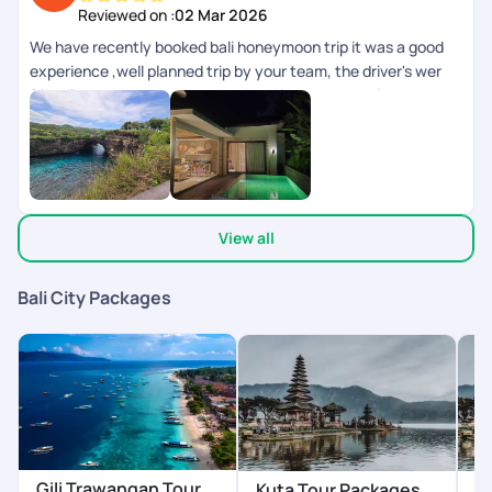
Reviewed on :
02 Mar 2026
We have recently booked bali honeymoon trip it was a good
experience ,well planned trip by your team, the driver's wer
friendly ,rooms where too good and it was a complete
experience.
View all
Bali City Packages
Gili Trawangan Tour
Kuta Tour Packages
N