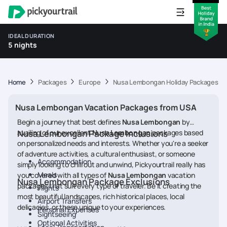
IDEAL DURATION
5 nights
Home
Packages
Europe
Nusa Lembongan Holiday Packages f
Nusa Lembongan Vacation Packages from USA
Begin a journey that best defines
Nusa Lembongan
by
availing of our excellent
Nusa Lembongan Package Inclusions
Nusa Lembongan
packages based
on personalized needs and interests. Whether you're a seeker
of adventure activities, a cultural enthusiast, or someone
Accommodation
simply looking to chill out and unwind, Pickyourtrail really has
Meals
you covered with all types of
Nusa Lembongan
vacation
Nusa Lembongan Package Exclusions
packages that suit every type of traveler. Be it creating the
Flights
most beautiful landscapes, rich historical places, local
Airport Transfers
delicacies, or those unique to your experiences.
Personal Expenses
Sightseeing
Optional Activities