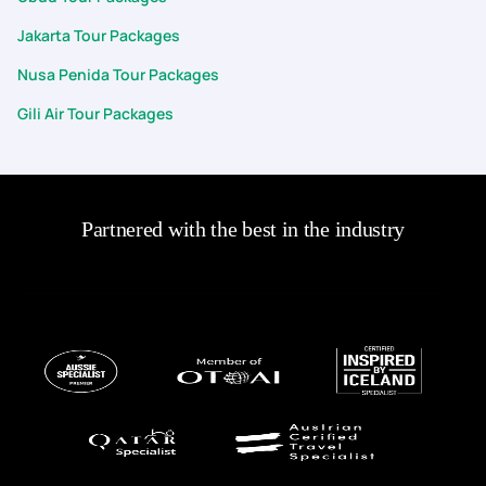
Jakarta Tour Packages
Nusa Penida Tour Packages
Gili Air Tour Packages
Partnered with the best in the industry