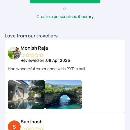
the best in the business, offering high-quality travel
experiences along with seamless booking and
or
utmost satisfaction.
Create a personalised itinerary
Love from our travellers
Monish Raja
Reviewed on :
08 Apr 2026
Had wonderful experience with PYT in bali.
Santhosh