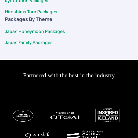
Kyoto Tour Packages
ease and confidence.
Hiroshima Tour Packages
Packages By Theme
Japan Honeymoon Packages
Japan Family Packages
Partnered with the best in the industry