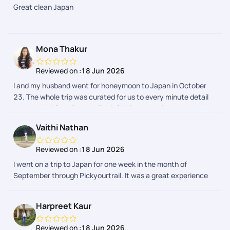
Great clean Japan
APP due to flight delays. However the support team got it
resolved. Our Japan trip expenses were quite reasonable by
choosing Pickyourtrail. Overall good experience through
Pickyourtrail
Mona Thakur
Reviewed on :
18 Jun 2026
I and my husband went for honeymoon to Japan in October
23. The whole trip was curated for us to every minute detail
as we asked from Pranav. Their 24*7 support is prompt and
we received every detail regarding our activities in a day
Vaithi Nathan
advance. The whole process was hassle free. I would
definitely recommend Pickyourtrail as they have something
Reviewed on :
18 Jun 2026
for everyones budget.
I went on a trip to Japan for one week in the month of
September through Pickyourtrail. It was a great experience
throughout the holiday. The assistance was on spot
everytime I needed. The itenary was customised to my likes
Harpreet Kaur
and dislikes and it was so smooth max. Their was no hurry
burry fillups in the itenary. Thanks to the planning team -
Reviewed on :
18 Jun 2026