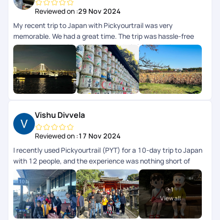
Reviewed on :
29 Nov 2024
My recent trip to Japan with Pickyourtrail was very
memorable. We had a great time. The trip was hassle-free
and very enjoyable. Highlight was their 24/7 concierge
support while we were on trip. The itinerary curated for us
was perfectly aligned to our preferences and we didnt have
to worry about anything, their team took care of everything
for us. I highly recommend Pickyourtrail to everyone whos
looking for an unforgettable and well-organized travel
experience.
Vishu Divvela
Reviewed on :
17 Nov 2024
I recently used Pickyourtrail (PYT) for a 10-day trip to Japan
with 12 people, and the experience was nothing short of
exceptional. This was my second time using PYT in the last
2yrs. Their professionalism and attention to detail stood out
+
1
from the initial planning stages to the final day. They
View all
customized an itinerary that perfectly balanced cultural
exploration, modern attractions, and downtime. Special