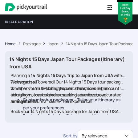
IDEAL DURATION
Home
Packages
Japan
14 Nights 15 Days Japan Tour Packages(
14 Nights 15 Days Japan Tour Packages(Itinerary)
from USA
Planning a
14 Nights 15 Days Trip to Japan from USA
with
Pickyourtrail
We’ve got you covered! Our 14 Nights 15 Days tour packages
?
for Japan from USA offer the best deals, covering top
Whether you're exploring popular attractions in the country,
attractions, local experiences, and seamless travel
indulging in local cuisine, or seeking adventure, our curated
Customizable packages
- Tailor your itinerary as
arrangements.
itineraries ensure a hassle-free experience.
per your preferences.
Book your 14 Nights 15 Days package for Japan from USA
Best prices & deals
- Enjoy competitive rates on
today and embark on a memorable journey
hotels, flights, and activities.
24/7 assistance
- Travel worry-free with our
Sort by
By relevance