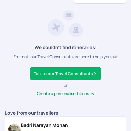
dedicated support.
We couldn’t find itineraries!
Fret not, our Travel Consultants are here to help you out
Talk to our Travel Consultants
or
Create a personalised itinerary
Love from our travellers
Badri Narayan Mohan