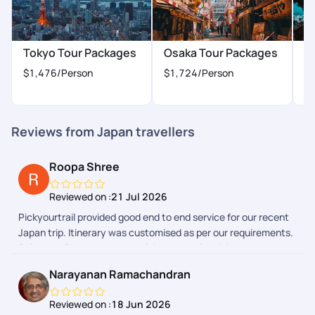
(Freshworks) platform can be a bit more polished but it works
for now.
Tokyo Tour Packages
Osaka Tour Packages
K
$1,476
/Person
$1,724
/Person
$
Reviews from Japan travellers
Roopa Shree
Reviewed on :
21 Jul 2026
Pickyourtrail provided good end to end service for our recent
Japan trip. Itinerary was customised as per our requirements.
Sales and Support team explained complete itinerary and
gave a heads up on the additional expenses we could have to
Narayanan Ramachandran
make during the trip. Airport transfers and group tours were
arranged. We faced few issues during one of airport transfers
Reviewed on :
18 Jun 2026
and our communication with support team in Pickyourtrail