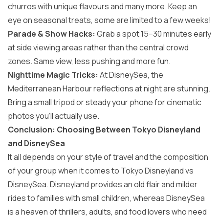
churros with unique flavours and many more. Keep an
eye on seasonal treats, some are limited to a few weeks!
Parade & Show Hacks:
Grab a spot 15–30 minutes early
at side viewing areas rather than the central crowd
zones. Same view, less pushing and more fun.
Nighttime Magic Tricks:
At DisneySea, the
Mediterranean Harbour reflections at night are stunning.
Bring a small tripod or steady your phone for cinematic
photos you’ll actually use.
Conclusion: Choosing Between Tokyo Disneyland
and DisneySea
It all depends on your style of travel and the composition
of your group when it comes to Tokyo Disneyland vs
DisneySea. Disneyland provides an old flair and milder
rides to families with small children, whereas DisneySea
is a heaven of thrillers, adults, and food lovers who need