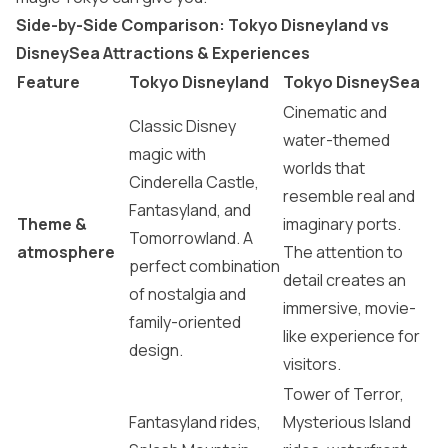
Side-by-Side Comparison: Tokyo Disneyland vs
DisneySea Attractions & Experiences
Feature
Tokyo Disneyland
Tokyo DisneySea
Cinematic and
Classic Disney
water-themed
magic with
worlds that
Cinderella Castle,
resemble real and
Fantasyland, and
Theme &
imaginary ports.
Tomorrowland. A
atmosphere
The attention to
perfect combination
detail creates an
of nostalgia and
immersive, movie-
family-oriented
like experience for
design.
visitors.
Tower of Terror,
Fantasyland rides,
Mysterious Island