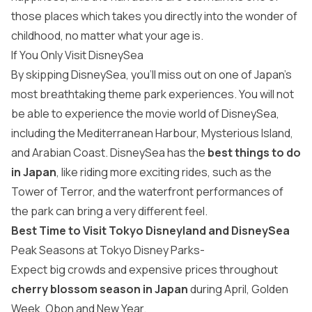
those places which takes you directly into the wonder of
childhood, no matter what your age is.
If You Only Visit DisneySea
By skipping DisneySea, you’ll miss out on one of Japan’s
most breathtaking theme park experiences. You will not
be able to experience the movie world of DisneySea,
including the Mediterranean Harbour, Mysterious Island,
and Arabian Coast. DisneySea has the
best things to do
in Japan
, like riding more exciting rides, such as the
Tower of Terror, and the waterfront performances of
the park can bring a very different feel.
Best Time to Visit Tokyo Disneyland and DisneySea
Peak Seasons at Tokyo Disney Parks-
Expect big crowds and expensive prices throughout
cherry blossom season in Japan
during April, Golden
Week, Obon and New Year.