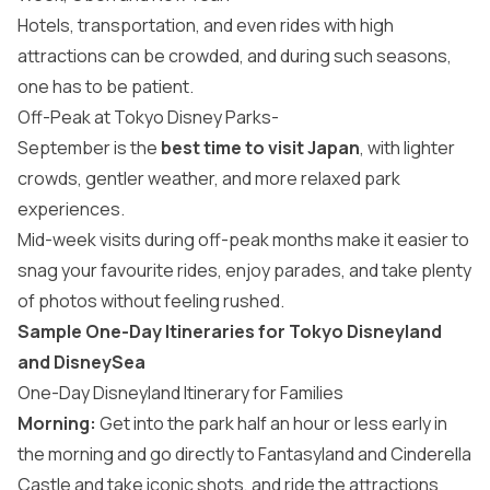
Hotels, transportation, and even rides with high
attractions can be crowded, and during such seasons,
one has to be patient.
Off-Peak at Tokyo Disney Parks-
September is the
best time to visit Japan
, with lighter
crowds, gentler weather, and more relaxed park
experiences.
Mid-week visits during off-peak months make it easier to
snag your favourite rides, enjoy parades, and take plenty
of photos without feeling rushed.
Sample One-Day Itineraries for Tokyo Disneyland
and DisneySea
One-Day Disneyland Itinerary for Families
Morning:
Get into the park half an hour or less early in
the morning and go directly to Fantasyland and Cinderella
Castle and take iconic shots, and ride the attractions