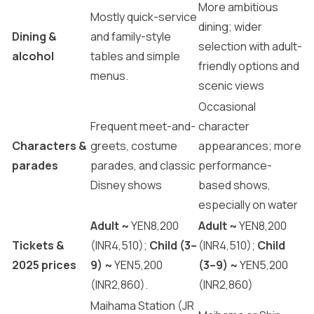
More ambitious
Mostly quick-service
dining; wider
Dining &
and family-style
selection with adult-
alcohol
tables and simple
friendly options and
menus.
scenic views
Occasional
Frequent meet-and-
character
Characters &
greets, costume
appearances; more
parades
parades, and classic
performance-
Disney shows
based shows,
especially on water
Adult ~
YEN8,200
Adult ~
YEN8,200
Tickets &
(INR4,510);
Child (3–
(INR4,510);
Child
2025 prices
9) ~
YEN5,200
(3–9) ~
YEN5,200
(INR2,860).
(INR2,860)
Maihama Station (JR