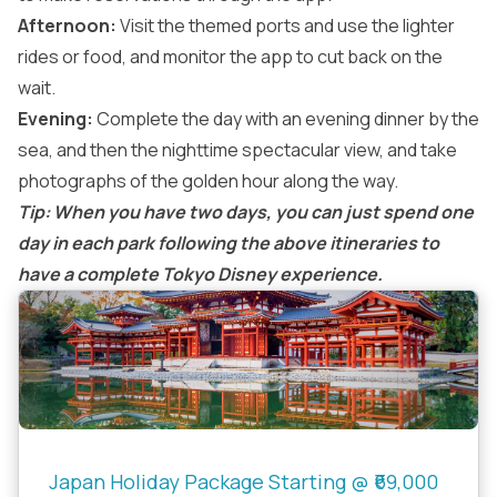
Afternoon:
Visit the themed ports and use the lighter
rides or food, and monitor the app to cut back on the
wait.
Evening:
Complete the day with an evening dinner by the
sea, and then the nighttime spectacular view, and take
photographs of the golden hour along the way.
Tip: When you have two days, you can just spend one
day in each park following the above itineraries to
have a complete Tokyo Disney experience.
Japan Holiday Package Starting @ ₹69,000