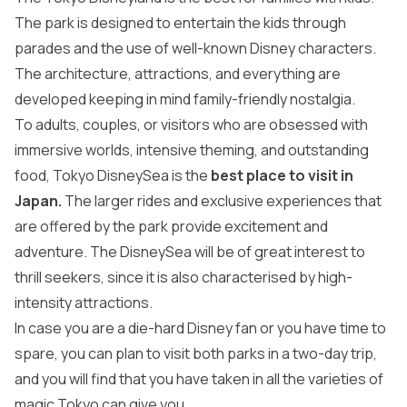
The park is designed to entertain the kids through
parades and the use of well-known Disney characters.
The architecture, attractions, and everything are
developed keeping in mind family-friendly nostalgia.
To adults, couples, or visitors who are obsessed with
immersive worlds, intensive theming, and outstanding
food, Tokyo DisneySea is the
best place to visit in
Japan
.
The larger rides and exclusive experiences that
are offered by the park provide excitement and
adventure. The DisneySea will be of great interest to
thrill seekers, since it is also characterised by high-
intensity attractions.
In case you are a die-hard Disney fan or you have time to
spare, you can plan to visit both parks in a two-day trip,
and you will find that you have taken in all the varieties of
magic Tokyo can give you.