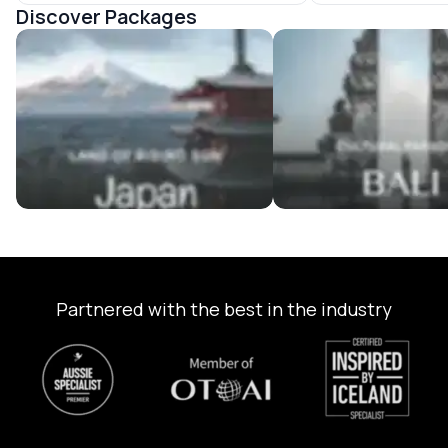
Discover Packages
Japan Tour Packages
Bali Tour Packages
Partnered with the best in the industry