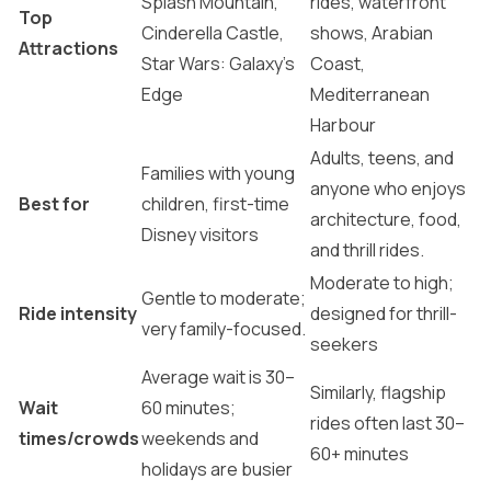
Splash Mountain,
rides, waterfront
Top
Cinderella Castle,
shows, Arabian
Attractions
Star Wars: Galaxy’s
Coast,
Edge
Mediterranean
Harbour
Adults, teens, and
Families with young
anyone who enjoys
Best for
children, first-time
architecture, food,
Disney visitors
and thrill rides.
Moderate to high;
Gentle to moderate;
Ride intensity
designed for thrill-
very family-focused.
seekers
Average wait is 30–
Similarly, flagship
Wait
60 minutes;
rides often last 30–
times/crowds
weekends and
60+ minutes
holidays are busier