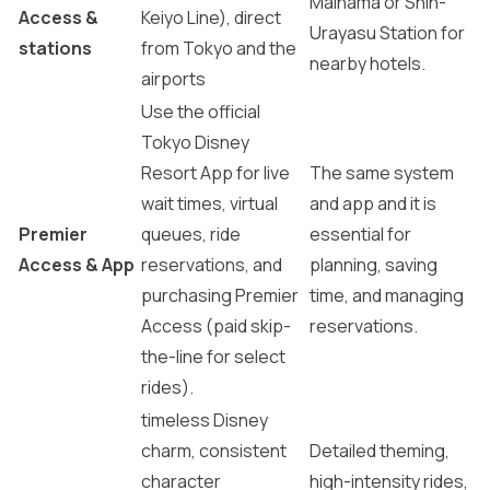
Maihama or Shin-
Access &
Keiyo Line), direct
Urayasu Station for
stations
from Tokyo and the
nearby hotels.
airports
Use the official
Tokyo Disney
Resort App for live
The same system
wait times, virtual
and app and it is
Premier
queues, ride
essential for
Access & App
reservations, and
planning, saving
purchasing Premier
time, and managing
Access (paid skip-
reservations.
the-line for select
rides).
timeless Disney
charm, consistent
Detailed theming,
character
high-intensity rides,