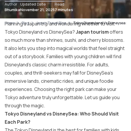
Author
Updated Date
Read
Bhumika
November 21, 2025
7 minutes
Home
Planning a Japan trip and wondering whether to visit
Blog
Japan Travel Blog
Tokyo Disneyland Vs Disneysea: C
Tokyo Disneyland vs DisneySea?
Japan tourism
offers
so much more than shrines, sushi, and cherry blossoms.
It also lets you step into magical worlds that feel straight
out of a storybook. Families with young children will find
Disneyland’s classic charm irresistible. For adults,
couples, and thrill-seekers may fall for DisneySea’s
immersive lands, cinematic rides, and unique foodie
experiences. Choosing the right park can make your
Tokyo adventure truly unforgettable. Let us guide you
through the magic.
Tokyo Disneyland vs DisneySea: Who Should Visit
Each Park?
The Tokyo Disneyland is the best for families with kids.