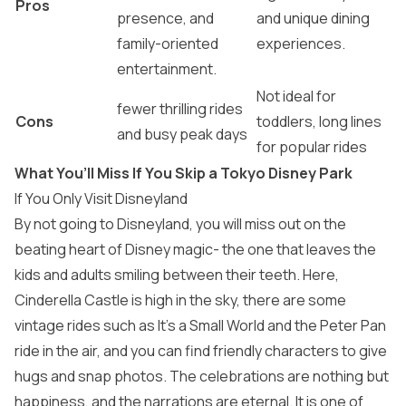
Pros
presence, and
and unique dining
family-oriented
experiences.
entertainment.
Not ideal for
fewer thrilling rides
Cons
toddlers, long lines
and busy peak days
for popular rides
What You’ll Miss If You Skip a Tokyo Disney Park
If You Only Visit Disneyland
By not going to Disneyland, you will miss out on the
beating heart of Disney magic- the one that leaves the
kids and adults smiling between their teeth. Here,
Cinderella Castle is high in the sky, there are some
vintage rides such as It’s a Small World and the Peter Pan
ride in the air, and you can find friendly characters to give
hugs and snap photos. The celebrations are nothing but
happiness, and the narrations are eternal. It is one of