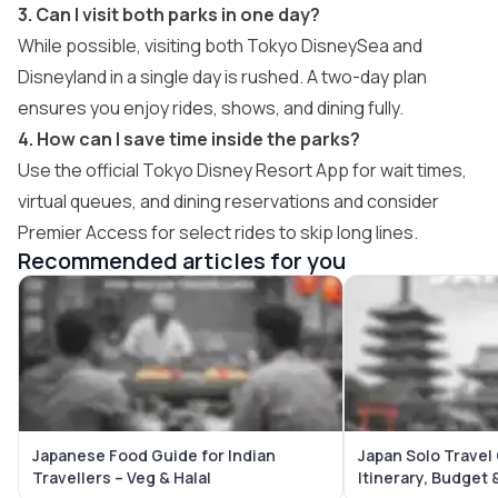
3. Can I visit both parks in one day?
While possible, visiting both Tokyo DisneySea and
Disneyland in a single day is rushed. A two-day plan
ensures you enjoy rides, shows, and dining fully.
4. How can I save time inside the parks?
Use the official Tokyo Disney Resort App for wait times,
virtual queues, and dining reservations and consider
Premier Access for select rides to skip long lines.
Recommended articles for you
Japanese Food Guide for Indian
Japan Solo Travel
Travellers – Veg & Halal
Itinerary, Budget 