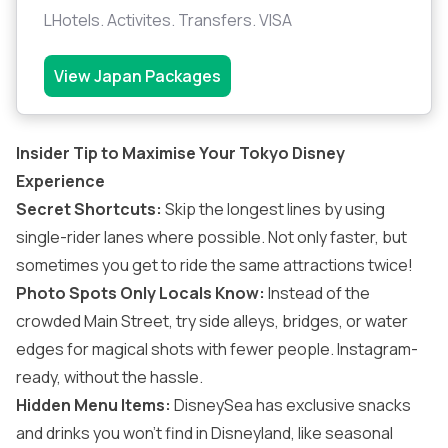
LHotels. Activites. Transfers. VISA
View Japan Packages
Insider Tip to Maximise Your Tokyo Disney
Experience
Secret Shortcuts:
Skip the longest lines by using
single-rider lanes where possible. Not only faster, but
sometimes you get to ride the same attractions twice!
Photo Spots Only Locals Know:
Instead of the
crowded Main Street, try side alleys, bridges, or water
edges for magical shots with fewer people. Instagram-
ready, without the hassle.
Hidden Menu Items:
DisneySea has exclusive snacks
and drinks you won’t find in Disneyland, like seasonal