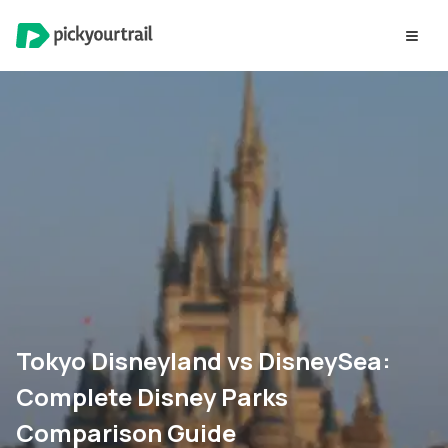
Tokyo Disneyland vs DisneySea:
Complete Disney Parks
Comparison Guide