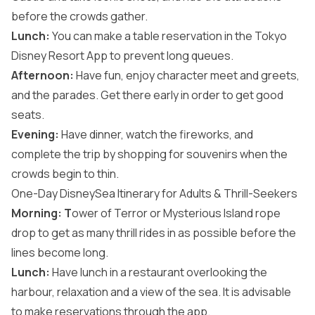
before the crowds gather.
Lunch:
You can make a table reservation in the Tokyo
Disney Resort App to prevent long queues.
Afternoon:
Have fun, enjoy character meet and greets,
and the parades. Get there early in order to get good
seats.
Evening:
Have dinner, watch the fireworks, and
complete the trip by shopping for souvenirs when the
crowds begin to thin.
One-Day DisneySea Itinerary for Adults & Thrill-Seekers
Morning: T
ower of Terror or Mysterious Island rope
drop to get as many thrill rides in as possible before the
lines become long.
Lunch:
Have lunch in a restaurant overlooking the
harbour, relaxation and a view of the sea. It is advisable
to make reservations through the app.