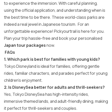
to experience the immersion. With careful planning,
using the official application, and understanding when is
the best time to be there. These world-class parks are
indeed a real jewel in Japanese tourism. For an
unforgettable experience! Pickyourtrail is here for you.
Plan your trip hassle-free and book your personalised
Japan tour packages
now.
FAQs
1. Which park is best for families with young kids?
Tokyo Disneyland is ideal for families, offering gentle
rides, familiar characters, and parades perfect for young
children’s enjoyment.
2. Is DisneySea better for adults and thrill-seekers?
Yes, Tokyo DisneySea has high-intensity rides,
immersive themed lands, and adult-friendly dining, making
it perfect for thrill-seekers and couples.