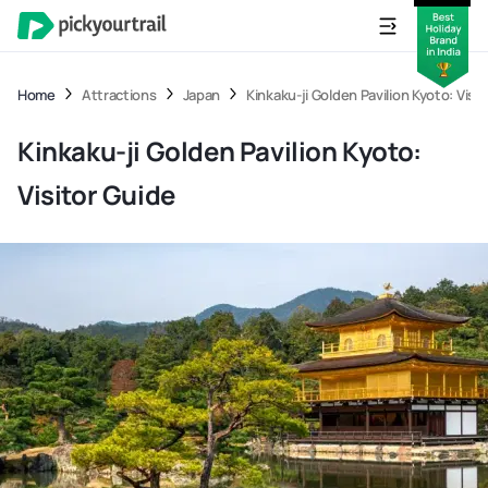
Home
Attractions
Japan
Kinkaku-ji Golden Pavilion Kyoto: Visi
Kinkaku-ji Golden Pavilion Kyoto:
Visitor Guide