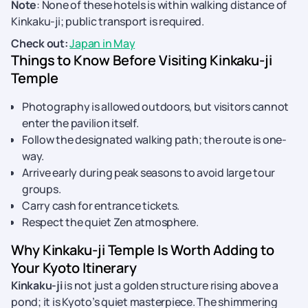
Note
: None of these hotels is within walking distance of
Kinkaku-ji; public transport is required.
Check out:
Japan in May
Things to Know Before Visiting Kinkaku-ji
Temple
Photography is allowed outdoors, but visitors cannot
enter the pavilion itself.
Follow the designated walking path; the route is one-
way.
Arrive early during peak seasons to avoid large tour
groups.
Carry cash for entrance tickets.
Respect the quiet Zen atmosphere.
Why Kinkaku-ji Temple Is Worth Adding to
Your Kyoto Itinerary
Kinkaku-ji
is not just a golden structure rising above a
pond; it is Kyoto’s quiet masterpiece. The shimmering