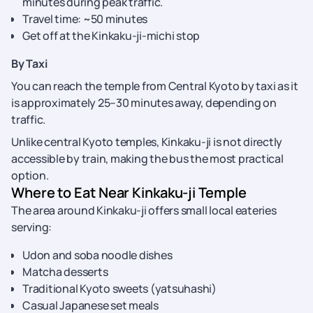
minutes during peak traffic.
Travel time: ~50 minutes
Get off at the Kinkaku-ji-michi stop
By Taxi
You can reach the temple from Central Kyoto by taxi as it
is approximately 25–30 minutes away, depending on
traffic.
Unlike central Kyoto temples, Kinkaku-ji is not directly
accessible by train, making the bus the most practical
option.
Where to Eat Near Kinkaku-ji Temple
The area around Kinkaku-ji offers small local eateries
serving:
Udon and soba noodle dishes
Matcha desserts
Traditional Kyoto sweets (yatsuhashi)
Casual Japanese set meals