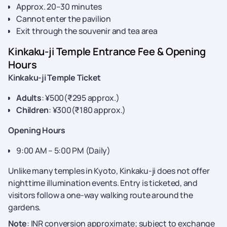
Approx. 20–30 minutes
Cannot enter the pavilion
Exit through the souvenir and tea area
Kinkaku-ji Temple Entrance Fee & Opening
Hours
Kinkaku-ji Temple Ticket
Adults
: ¥500(₹295 approx.)
Children
: ¥300(₹180 approx.)
Opening Hours
9:00 AM – 5:00 PM (Daily)
Unlike many temples in Kyoto, Kinkaku-ji does not offer
nighttime illumination events. Entry is ticketed, and
visitors follow a one-way walking route around the
gardens.
Note
: INR conversion approximate; subject to exchange