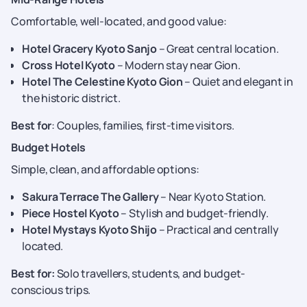
Comfortable, well-located, and good value:
Hotel Gracery Kyoto Sanjo
– Great central location.
Cross Hotel Kyoto
– Modern stay near Gion.
Hotel The Celestine Kyoto Gion
– Quiet and elegant in
the historic district.
Best for
: Couples, families, first-time visitors.
Budget Hotels
Simple, clean, and affordable options:
Sakura Terrace The Gallery
– Near Kyoto Station.
Piece Hostel Kyoto
– Stylish and budget-friendly.
Hotel Mystays Kyoto Shijo
– Practical and centrally
located.
Best for:
Solo travellers, students, and budget-
conscious trips.