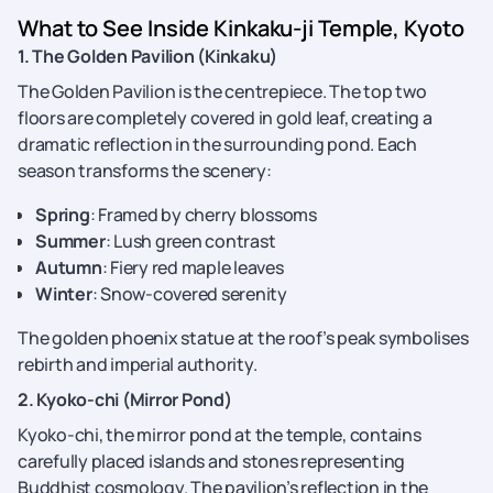
What to See Inside Kinkaku-ji Temple, Kyoto
1. The Golden Pavilion (Kinkaku)
The Golden Pavilion is the centrepiece. The top two
floors are completely covered in gold leaf, creating a
dramatic reflection in the surrounding pond. Each
season transforms the scenery:
Spring
: Framed by cherry blossoms
Summer
: Lush green contrast
Autumn
: Fiery red maple leaves
Winter
: Snow-covered serenity
The golden phoenix statue at the roof’s peak symbolises
rebirth and imperial authority.
2. Kyoko-chi (Mirror Pond)
Kyoko-chi, the mirror pond at the temple, contains
carefully placed islands and stones representing
Buddhist cosmology. The pavilion’s reflection in the