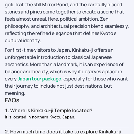
gold leaf, the still Mirror Pond, and the carefully placed
stones and pines come together to create a scene that
feels almost unreal. Here, political ambition, Zen
philosophy, and architectural precision blend seamlessly,
reflecting the refined elegance that defines Kyoto’s
cultural identity.
For first-time visitors to Japan, Kinkaku-ji offers an
unforgettable introduction to classical Japanese
aesthetics. More than a landmark, it is an experience of
balance and beauty, which is why it deserves a place in
every
Japan tour package
, especially for those who want
their journey to include not just destinations, but
meaning.
FAQs
1. Where is Kinkaku-ji Temple located?
It is located in northern Kyoto, Japan.
2. How much time does it take to explore Kinkaku-ji