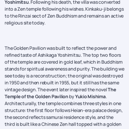
Yoshimitsu
. Following his death, the villa was converted
into a Zen temple following his wishes. Kinkaku-ji belongs
to the Rinzai sect of Zen Buddhism and remains an active
religious site today.
The Golden Pavilion was built to reflect the power and
refined taste of Ashikaga
Yoshimitsu. The top two floors
of the temple are covered in gold leaf, which in Buddhism
stands for spiritual awareness and purity. The building we
see today is a reconstruction; the original was destroyed
in 1950 and then rebuilt in 1955, but it still has the same
vintage design. The event later inspired the novel
The
Temple of the Golden Pavilion
by
Yukio Mishima
.
Architecturally, the temple combines three styles in one
structure: the first floor follows Heian-era palace design,
the second reflects samurai residence style, and the
third is built like a Chinese Zen hall topped with a golden