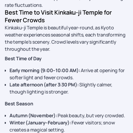
rate fluctuations.
Best Time to Visit Kinkaku-ji Temple for
Fewer Crowds
Kinkaku-ji Temple is beautiful year-round, as Kyoto
weather experiences seasonal shifts, each transforming
the temple’s scenery. Crowd levels vary significantly
throughout the year.
Best Time of Day
Early morning (9:00–10:00 AM):
Arrive at opening for
softer light and fewer crowds.
Late afternoon (after 3:30 PM):
Slightly calmer,
though lighting is stronger.
Best Season
Autumn (November):
Peak beauty, but very crowded.
Winter (January–February):
Fewer visitors; snow
creates a magical setting.