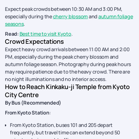
Expect peak crowds between 10:30 AM and 3:00 PM,
especially during the
cherry blossom
and
autumn foliage
seasons
.
Read:
Best time to visit Kyoto
.
Crowd Expectations
Expect heavy crowd arrivals between 11:00 AM and 2:00
PM, especially during the peak cherry blossom and
autumn foliage season. Photography during peak hours
may require patience due to the heavy crowd. There are
no night illuminations and no interior access.
How to Reach Kinkaku-ji Temple from Kyoto
City Centre
By Bus (Recommended)
From Kyoto Station
:
From Kyoto Station, buses 101 and 205 depart
frequently, but travel time can extend beyond 50