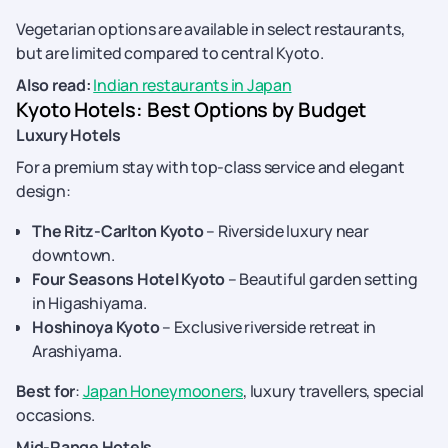
Vegetarian options are available in select restaurants,
but are limited compared to central Kyoto.
Also read:
Indian restaurants in Japan
Kyoto Hotels: Best Options by Budget
Luxury Hotels
For a premium stay with top-class service and elegant
design:
The Ritz-Carlton Kyoto
– Riverside luxury near
downtown.
Four Seasons Hotel Kyoto
– Beautiful garden setting
in Higashiyama.
Hoshinoya Kyoto
– Exclusive riverside retreat in
Arashiyama.
Best for
:
Japan Honeymooners
, luxury travellers, special
occasions.
Mid-Range Hotels