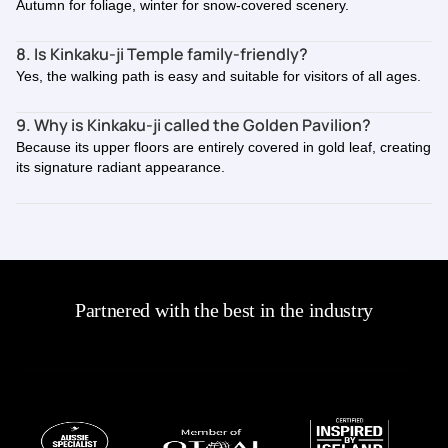
Autumn for foliage, winter for snow-covered scenery.
8. Is Kinkaku-ji Temple family-friendly?
Yes, the walking path is easy and suitable for visitors of all ages.
9. Why is Kinkaku-ji called the Golden Pavilion?
Because its upper floors are entirely covered in gold leaf, creating
its signature radiant appearance.
Partnered with the best in the industry