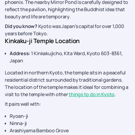
phoenix. The nearby Mirror Pond is carefully designed to
reflect the pavilion, highlighting the Buddhist idea that
beauty and life are temporary.
Did you know?
Kyoto was Japan’s capital for over 1,000
years before Tokyo.
Kinkaku-ji Temple Location
Address:
1 Kinkakujicho, Kita Ward, Kyoto 603-8361,
Japan
Located in northern Kyoto, the temple sits in a peaceful
residential district surrounded by traditional gardens.
The location of the temple makes it ideal for combining a
visit to the temple with other
things to do in Kyoto
.
It pairs well with:
Ryoan-ji
Ninna-ji
Arashiyama Bamboo Grove