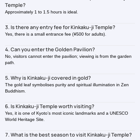
Temple?
Approximately 1 to 1.5 hours is ideal.
3. Is there any entry fee for Kinkaku-ji Temple?
Yes, there is a small entrance fee (¥500 for adults).
4. Can you enter the Golden Pavilion?
No, visitors cannot enter the pavilion; viewing is from the garden
path.
5. Why is Kinkaku-ji covered in gold?
The gold leaf symbolises purity and spiritual illumination in Zen
Buddhism.
6. Is Kinkaku-ji Temple worth visiting?
Yes, it is one of Kyoto’s most iconic landmarks and a UNESCO
World Heritage Site.
7. What is the best season to visit Kinkaku-ji Temple?