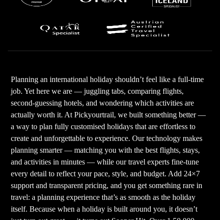
Planning an international holiday shouldn’t feel like a full-time
job. Yet here we are — juggling tabs, comparing flights,
second-guessing hotels, and wondering which activities are
actually worth it. At Pickyourtrail, we built something better —
a way to plan fully customised holidays that are effortless to
create and unforgettable to experience. Our technology makes
planning smarter — matching you with the best flights, stays,
and activities in minutes — while our travel experts fine-tune
every detail to reflect your pace, style, and budget. Add 24×7
support and transparent pricing, and you get something rare in
travel: a planning experience that’s as smooth as the holiday
itself. Because when a holiday is built around you, it doesn’t