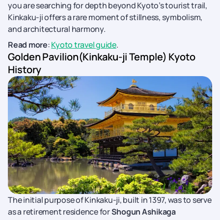
you are searching for depth beyond Kyoto’s tourist trail,
Kinkaku-ji offers a rare moment of stillness, symbolism,
and architectural harmony.
Read more
:
Kyoto travel guide
.
Golden Pavilion(Kinkaku-ji Temple) Kyoto
History
The initial purpose of Kinkaku-ji, built in 1397, was to serve
as a retirement residence for
Shogun Ashikaga