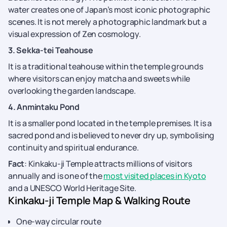
water creates one of Japan’s most iconic photographic
scenes. It is not merely a photographic landmark but a
visual expression of Zen cosmology.
3. Sekka-tei Teahouse
It is a traditional teahouse within the temple grounds
where visitors can enjoy matcha and sweets while
overlooking the garden landscape.
4. Anmintaku Pond
It is a smaller pond located in the temple premises. It is a
sacred pond and is believed to never dry up, symbolising
continuity and spiritual endurance.
Fact
: Kinkaku-ji Temple attracts millions of visitors
annually and is one of the
most visited places in Kyoto
and a UNESCO World Heritage Site.
Kinkaku-ji Temple Map & Walking Route
One-way circular route