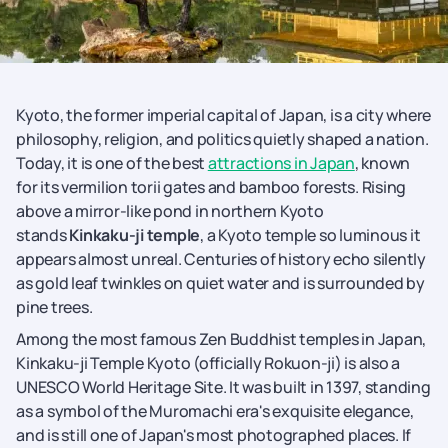
Kyoto, the former imperial capital of Japan, is a city where
philosophy, religion, and politics quietly shaped a nation.
Today, it is one of the best
attractions in Japan
, known
for its vermilion torii gates and bamboo forests. Rising
above a mirror-like pond in northern Kyoto
stands
Kinkaku-ji temple
, a Kyoto temple so luminous it
appears almost unreal. Centuries of history echo silently
as gold leaf twinkles on quiet water and is surrounded by
pine trees.
Among the most famous Zen Buddhist temples in Japan,
Kinkaku-ji Temple Kyoto (officially Rokuon-ji) is also a
UNESCO World Heritage Site. It was built in 1397, standing
as a symbol of the Muromachi era's exquisite elegance,
and is still one of Japan's most photographed places. If