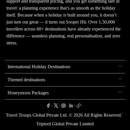
support and transparent pricing, and you get something rare in
travel: a planning experience that’s as smooth as the holiday
itself. Because when a holiday is built around you, it doesn’t
just turn out great — it turns out Sooper Hit. Over 1,50,000
travellers across 60+ destinations have already experienced the
difference — seamless planning, real personalisation, and zero
stress.
International Holiday Destinations
Themed destinations
Honeymoon Packages
.
.
.
.
.
.
Travel Troops Global Private Ltd. ©
2026
All Rights Reserved.
Triptool Global Private Limited