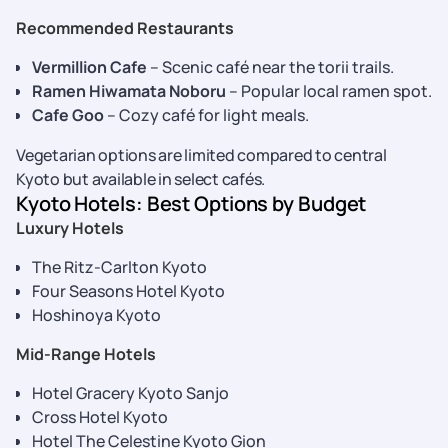
Recommended Restaurants
Vermillion Cafe
– Scenic café near the torii trails.
Ramen Hiwamata Noboru
– Popular local ramen spot.
Cafe Goo
– Cozy café for light meals.
Vegetarian options are limited compared to central
Kyoto but available in select cafés.
Kyoto Hotels: Best Options by Budget
Luxury Hotels
The Ritz-Carlton Kyoto
Four Seasons Hotel Kyoto
Hoshinoya Kyoto
Mid-Range Hotels
Hotel Gracery Kyoto Sanjo
Cross Hotel Kyoto
Hotel The Celestine Kyoto Gion