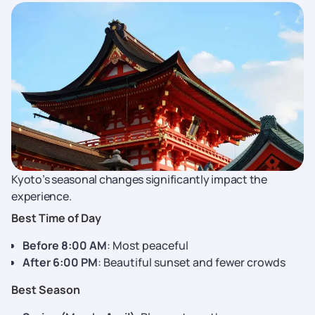
Kyoto’s seasonal changes significantly impact the
experience.
Best Time of Day
Before 8:00 AM
: Most peaceful
After 6:00 PM
: Beautiful sunset and fewer crowds
Best Season