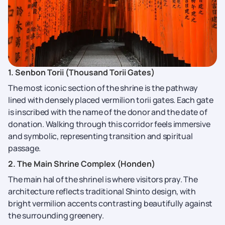
1. Senbon Torii (Thousand Torii Gates)
The most iconic section of the shrine is the pathway
lined with densely placed vermilion torii gates. Each gate
is inscribed with the name of the donor and the date of
donation. Walking through this corridor feels immersive
and symbolic, representing transition and spiritual
passage.
2. The Main Shrine Complex (Honden)
The main hal of the shrinel is where visitors pray. The
architecture reflects traditional Shinto design, with
bright vermilion accents contrasting beautifully against
the surrounding greenery.