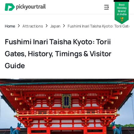
Home
Attractions
Japan
Fushimi Inari Taisha Kyoto: Torii Gates
Fushimi Inari Taisha Kyoto: Torii
Gates, History, Timings & Visitor
Guide