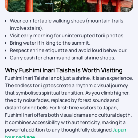
Wear comfortable walking shoes (mountain trails
involve stairs).
Visit early morning for uninterrupted torii photos.
Bring water if hiking to the summit.
Respect shrine etiquette and avoid loud behaviour.
Carry cash for charms and small shrine shops.
Why Fushimi Inari Taisha Is Worth Visiting
Fushimi Inari Taisha is not just a shrine, it is an experience.
The endless torii gates create a rhythmic visual journey
that symbolises spiritual transition. As you climb higher,
the city noise fades, replaced by forest sounds and
distant shrine bells. For first-time visitors to Japan,
Fushimi Inari offers both visual drama and cultural depth.
It combines accessibility with authenticity, making it a
powerful addition to any thoughtfully designed
Japan
tour package
.