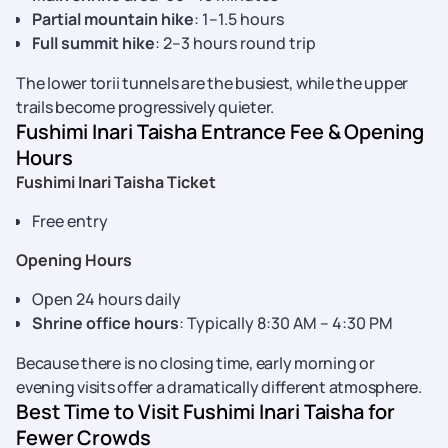
Partial mountain hike
: 1–1.5 hours
Full summit hike
: 2–3 hours round trip
The lower torii tunnels are the busiest, while the upper
trails become progressively quieter.
Fushimi Inari Taisha Entrance Fee & Opening
Hours
Fushimi Inari Taisha Ticket
Free entry
Opening Hours
Open 24 hours daily
Shrine office hours
: Typically 8:30 AM – 4:30 PM
Because there is no closing time, early morning or
evening visits offer a dramatically different atmosphere.
Best Time to Visit Fushimi Inari Taisha for
Fewer Crowds