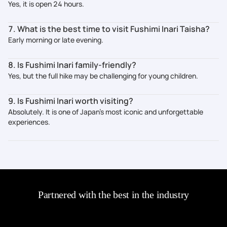
Yes, it is open 24 hours.
7. What is the best time to visit Fushimi Inari Taisha?
Early morning or late evening.
8. Is Fushimi Inari family-friendly?
Yes, but the full hike may be challenging for young children.
9. Is Fushimi Inari worth visiting?
Absolutely. It is one of Japan’s most iconic and unforgettable
experiences.
Partnered with the best in the industry