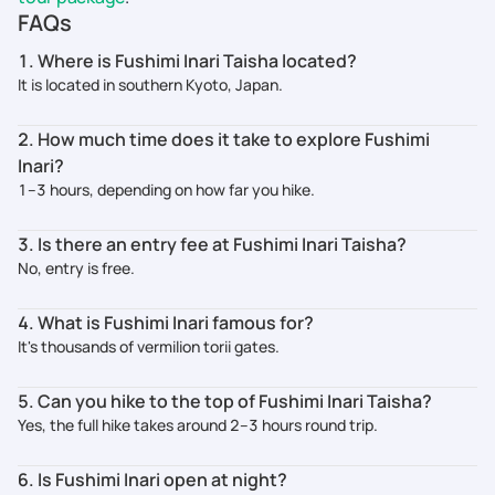
FAQs
1. Where is Fushimi Inari Taisha located?
It is located in southern Kyoto, Japan.
2. How much time does it take to explore Fushimi
Inari?
1–3 hours, depending on how far you hike.
3. Is there an entry fee at Fushimi Inari Taisha?
No, entry is free.
4. What is Fushimi Inari famous for?
It's thousands of vermilion torii gates.
5. Can you hike to the top of Fushimi Inari Taisha?
Yes, the full hike takes around 2–3 hours round trip.
6. Is Fushimi Inari open at night?