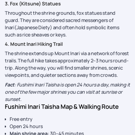
3. Fox (Kitsune) Statues
Throughout the shrine grounds, fox statues stand
guard. They are considered sacred messengers of
Inari(Japanese Diety) and often hold symbolic items
such as rice sheaves or keys.
4. Mount Inari Hiking Trail
The shrine extends up Mount Inari via a network of forest
trails. The full hike takes approximately 2–3 hours round-
trip. Along the way, you will find smaller shrines, scenic
viewpoints, and quieter sections away from crowds.
Fact
: Fushimi Inari Taisha is open 24 hours a day, making it
one of the few major shrines you can visit at sunrise or
sunset.
Fushimi Inari Taisha Map & Walking Route
Free entry
Open 24 hours
Main shrine area
: 30–45 minutes