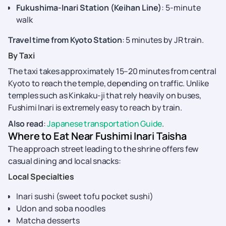
Fukushima-Inari Station (Keihan Line)
: 5-minute
walk
Travel time from Kyoto Station
: 5 minutes by JR train.
By Taxi
The taxi takes approximately 15–20 minutes from central
Kyoto to reach the temple, depending on traffic. Unlike
temples such as Kinkaku-ji that rely heavily on buses,
Fushimi Inari is extremely easy to reach by train.
Also read
:
Japanese transportation Guide
.
Where to Eat Near Fushimi Inari Taisha
The approach street leading to the shrine offers few
casual dining and local snacks:
Local Specialties
Inari sushi (sweet tofu pocket sushi)
Udon and soba noodles
Matcha desserts