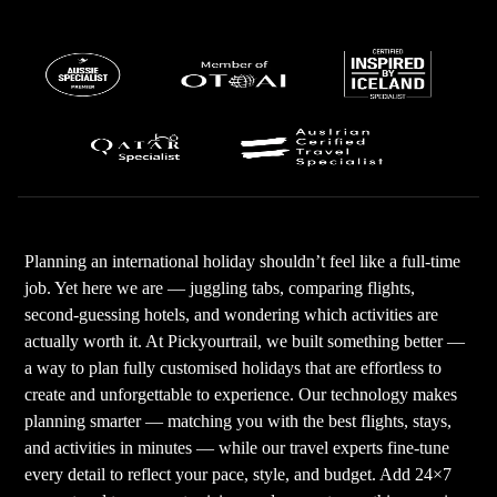
Planning an international holiday shouldn’t feel like a full-time
job. Yet here we are — juggling tabs, comparing flights,
second-guessing hotels, and wondering which activities are
actually worth it. At Pickyourtrail, we built something better —
a way to plan fully customised holidays that are effortless to
create and unforgettable to experience. Our technology makes
planning smarter — matching you with the best flights, stays,
and activities in minutes — while our travel experts fine-tune
every detail to reflect your pace, style, and budget. Add 24×7