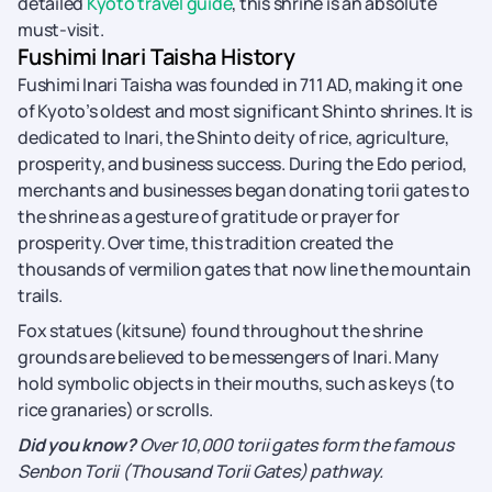
detailed
Kyoto travel guide
, this shrine is an absolute
must-visit.
Fushimi Inari Taisha History
Fushimi Inari Taisha was founded in 711 AD, making it one
of Kyoto’s oldest and most significant Shinto shrines. It is
dedicated to Inari, the Shinto deity of rice, agriculture,
prosperity, and business success. During the Edo period,
merchants and businesses began donating torii gates to
the shrine as a gesture of gratitude or prayer for
prosperity. Over time, this tradition created the
thousands of vermilion gates that now line the mountain
trails.
Fox statues (kitsune) found throughout the shrine
grounds are believed to be messengers of Inari. Many
hold symbolic objects in their mouths, such as keys (to
rice granaries) or scrolls.
Did you know?
Over 10,000 torii gates form the famous
Senbon Torii (Thousand Torii Gates) pathway.