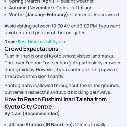
Spring (March–April)
: Pleasant weather
Autumn (November)
: Colourful foliage
Winter (January–February)
: Calm and less crowded
Avoid visiting between 10:00 AM and 3:00 PM if you want
uninterrupted photos of the torii gates.
Read
:
Best time to visit Kyoto
.
Crowd Expectations
Fushimi Inari is one of Kyoto’s most visited landmarks.
The lower Senbon Torii section gets particularly crowded
during midday. However, if you continue hiking upward,
the crowds thin significantly.
Photography is allowed throughout the shrine grounds,
but remain respectful and avoid blocking pathways.
How to Reach Fushimi Inari Taisha from
Kyoto City Centre
By Train (Recommended)
JR Inari Station (JR Nara Line)
: 2-minute walk