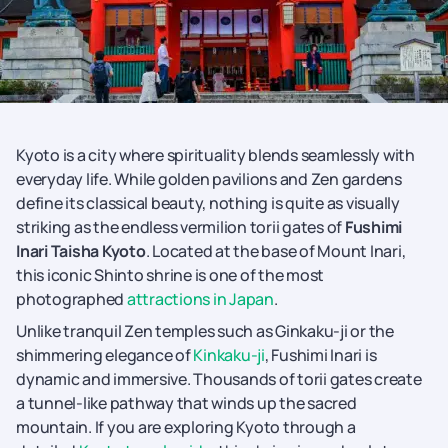
Kyoto is a city where spirituality blends seamlessly with
everyday life. While golden pavilions and Zen gardens
define its classical beauty, nothing is quite as visually
striking as the endless vermilion torii gates of
Fushimi
Inari Taisha Kyoto
. Located at the base of Mount Inari,
this iconic Shinto shrine is one of the most
photographed
attractions in Japan
.
Unlike tranquil Zen temples such as Ginkaku-ji or the
shimmering elegance of
Kinkaku-ji
, Fushimi Inari is
dynamic and immersive. Thousands of torii gates create
a tunnel-like pathway that winds up the sacred
mountain. If you are exploring Kyoto through a