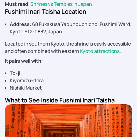
Must read
:
Shrines vs Temples in Japan
Fushimi Inari Taisha Location
Address
: 68 Fukakusa Yabunouchicho, Fushimi Ward,
Kyoto 612-0882, Japan
Located in southern Kyoto, the shrine is easily accessible
and often combined with eastern
Kyoto attractions
.
It pairs well with
:
To-ji
Kiyomizu-dera
Nishiki Market
What to See Inside Fushimi Inari Taisha