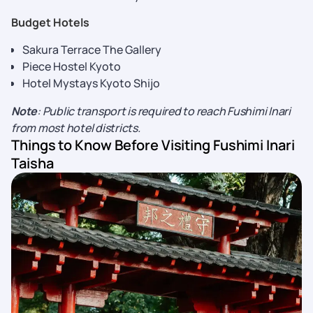
Budget Hotels
Sakura Terrace The Gallery
Piece Hostel Kyoto
Hotel Mystays Kyoto Shijo
Note
: Public transport is required to reach Fushimi Inari
from most hotel districts.
Things to Know Before Visiting Fushimi Inari
Taisha