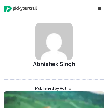
Abhishek Singh
Published by Author