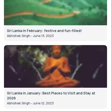
Sri Lanka in February: festive and fun-filled!
Abhishek Singh - June 13, 2023
Sri Lanka in January: Best Places to Visit and Stay at
2026
Abhishek Singh - June 12, 2023