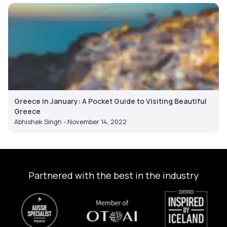
Greece in January: A Pocket Guide to Visiting Beautiful
Greece
Abhishek Singh - November 14, 2022
Partnered with the best in the industry