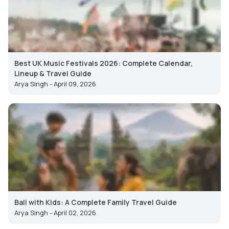
Best UK Music Festivals 2026: Complete Calendar,
Lineup & Travel Guide
Arya Singh - April 09, 2026
Bali with Kids: A Complete Family Travel Guide
Arya Singh - April 02, 2026