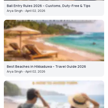
Bali Entry Rules 2026 – Customs, Duty-Free & Tips
Arya Singh - April 02, 2026
Best Beaches in Hikkaduwa – Travel Guide 2026
Arya Singh - April 02, 2026