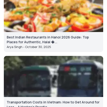
Best Indian Restaurants in Hanoi 2026 Guide: Top
Places for Authentic, Halal �...
Arya Singh - October 30, 2025
Transportation Costs in Vietnam: How to Get Around for
Less – A Hacker’s Practic...