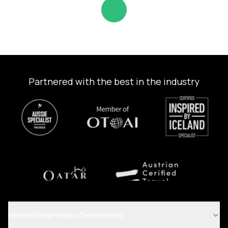
Partnered with the best in the industry
International Holiday Destinations