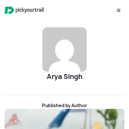
Arya Singh
Published by Author