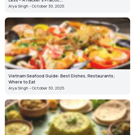
Arya Singh - October 30, 2025
Vietnam Seafood Guide: Best Dishes, Restaurants;
Where to Eat
Arya Singh - October 30, 2025