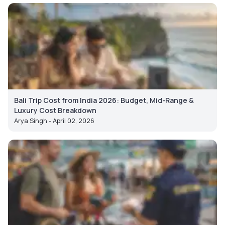
Bali Trip Cost from India 2026: Budget, Mid-Range &
Luxury Cost Breakdown
Arya Singh - April 02, 2026