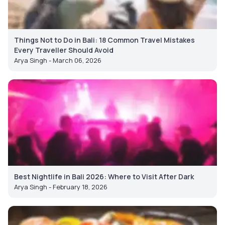
Things Not to Do in Bali: 18 Common Travel Mistakes
Every Traveller Should Avoid
Arya Singh - March 06, 2026
Best Nightlife in Bali 2026: Where to Visit After Dark
Arya Singh - February 18, 2026