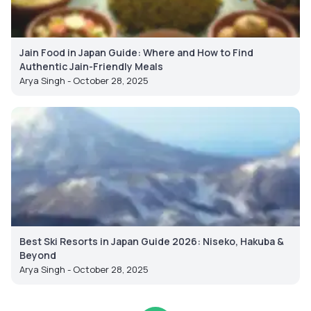
Jain Food in Japan Guide: Where and How to Find
Authentic Jain-Friendly Meals
Arya Singh - October 28, 2025
Best Ski Resorts in Japan Guide 2026: Niseko, Hakuba &
Beyond
Arya Singh - October 28, 2025