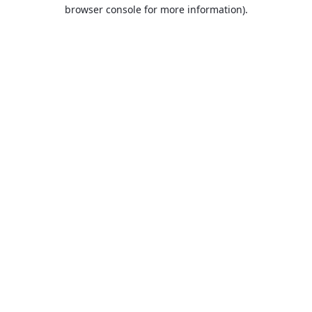
browser console for more information).