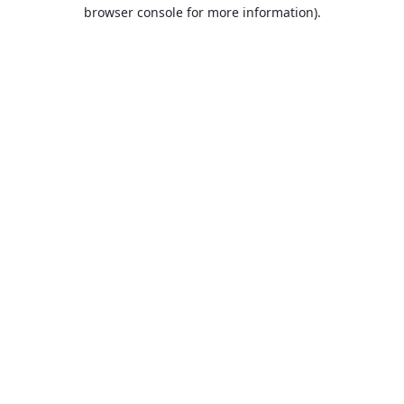
browser console for more information).