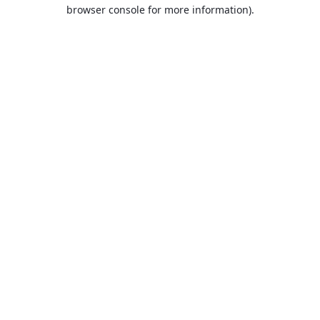
browser console for more information).