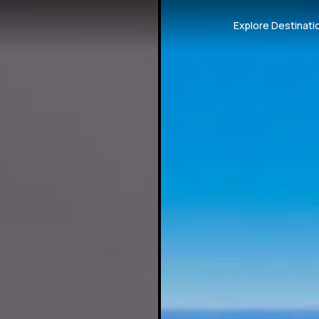
Explore Destinati