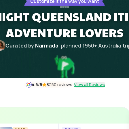
Customize it the way you want
 NIGHT QUEENSLAND IT
ADVENTURE LOVERS
Curated by
Narmada
, planned
1950
+
Australia
tr
4.6
/5
8250 reviews
View all Reviews