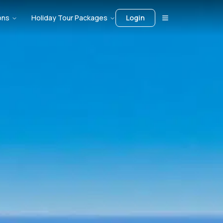
ons
Holiday Tour Packages
Login