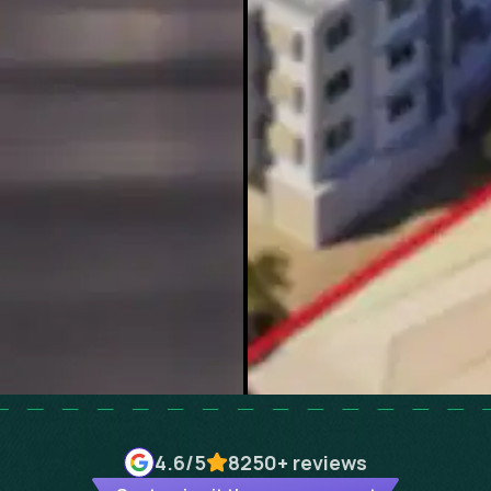
4.6
/5
8250+
reviews