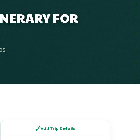
INERARY FOR
ips
Add Trip Details