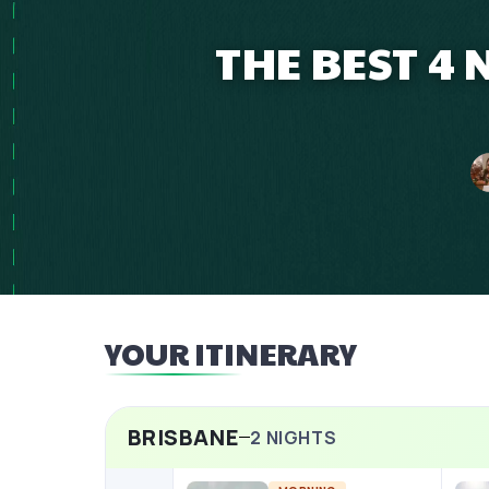
THE BEST 4
YOUR ITINERARY
BRISBANE
2
NIGHTS