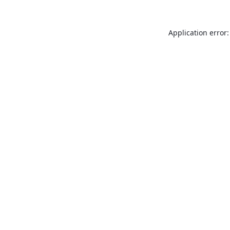
Application error: