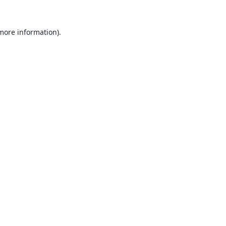
 more information).