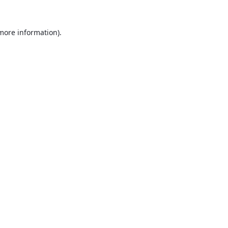
 more information).