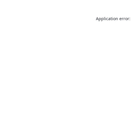
Application error: