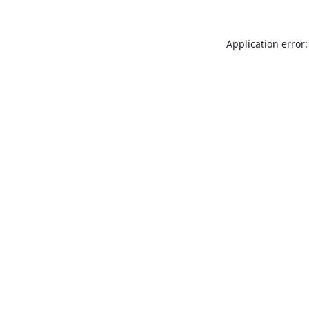
Application error: