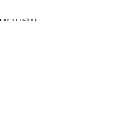
 more information).