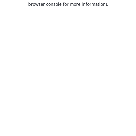
browser console for more information).