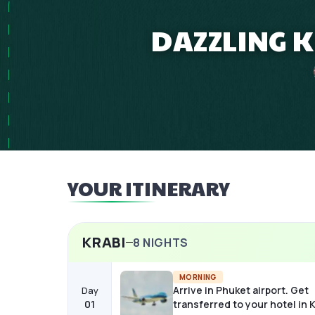
DAZZLING 
YOUR ITINERARY
KRABI
8
NIGHTS
MORNING
Arrive in Phuket airport. Get
Day
01
transferred to your hotel in K