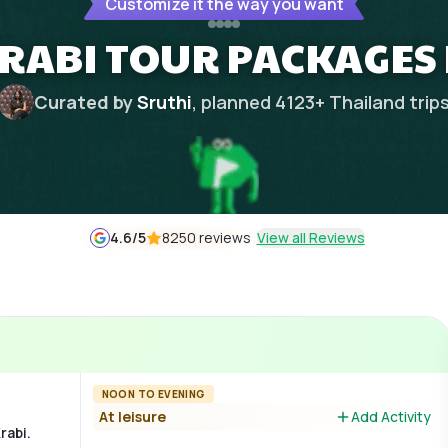
Customize it the way you want
KRABI TOUR PACKAGES
Curated by
Sruthi
, planned
4123
+
Thailand
trip
4.6
/5
8250 reviews
View all Reviews
NOON TO EVENING
At leisure
Add Activity
rabi.