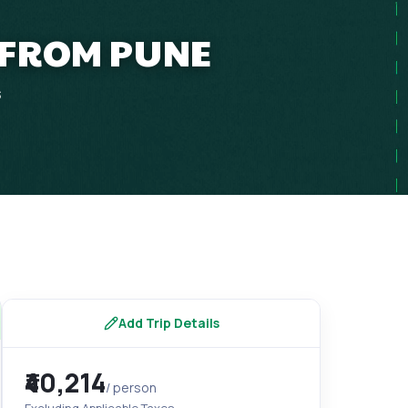
 FROM PUNE
s
Add Trip Details
₹40,214
/ person