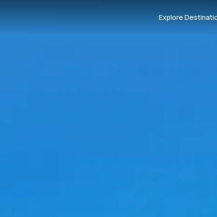
Explore Destinati