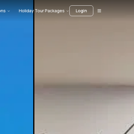
ons
Holiday Tour Packages
Login