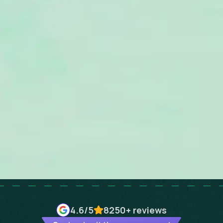
4.6
/5
8250+
reviews