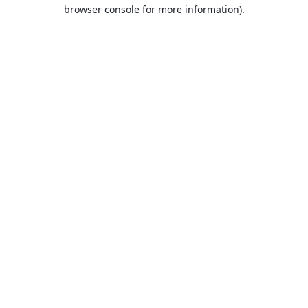
browser console for more information).