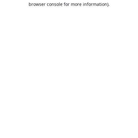
browser console for more information).