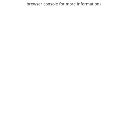
browser console for more information).