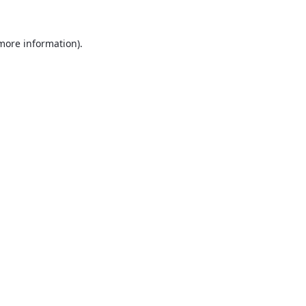
 more information).