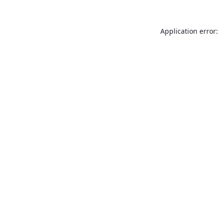
Application error: