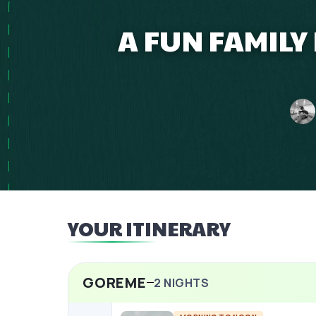
A FUN FAMILY
YOUR ITINERARY
GOREME
2
NIGHTS