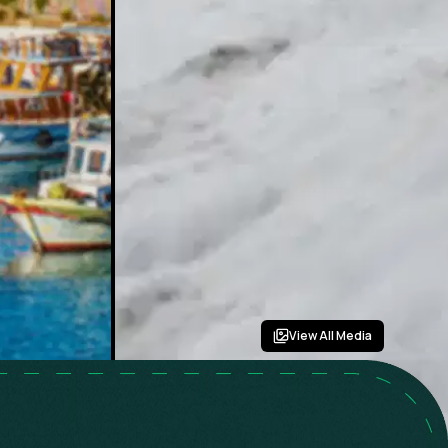
View All Media