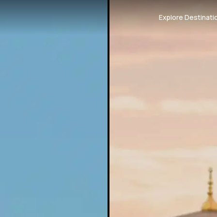
Explore Destinati