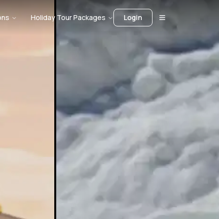
ons
Holiday Tour Packages
Login