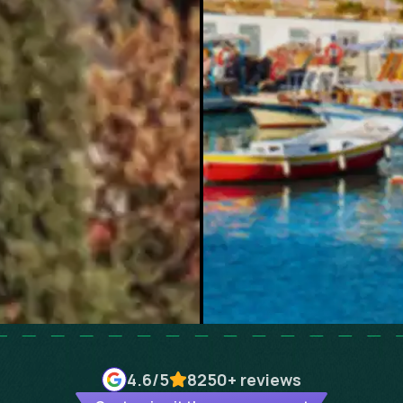
4.6
/5
8250+
reviews