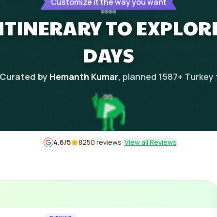
Customize it the way you want
 ITINERARY TO EXPLORE
DAYS
Curated by
Hemanth Kumar
, planned
1587
+
Turkey
4.6
/5
8250 reviews
View all Reviews