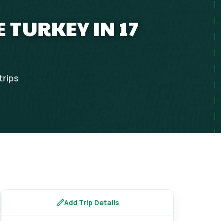
 TURKEY IN 17
trips
Add Trip Details