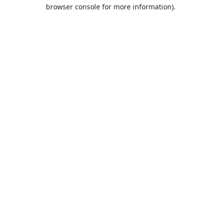
browser console for more information).