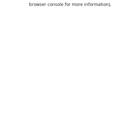
browser console for more information).