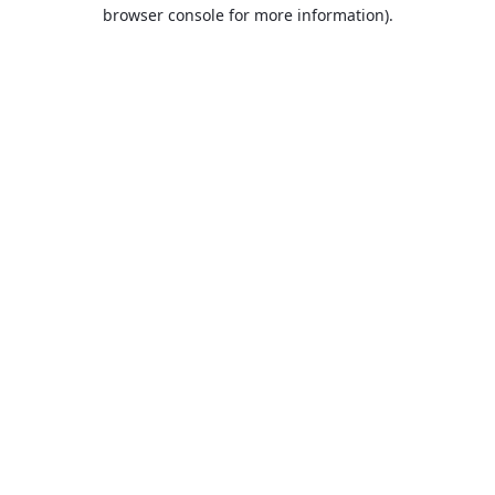
browser console for more information).