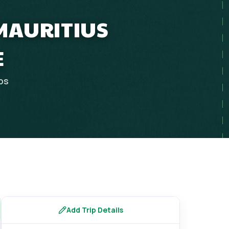
 MAURITIUS
E
ips
Add Trip Details