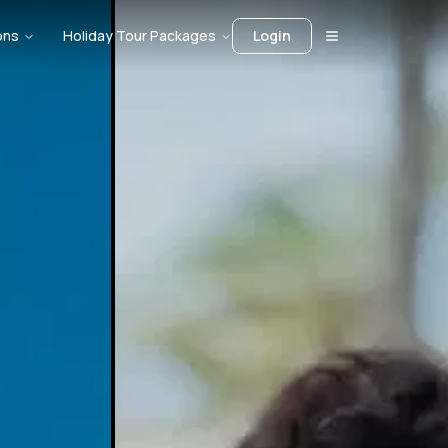
ons
Holiday Tour Packages
Login