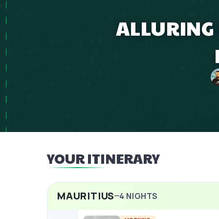
ALLURING 
YOUR ITINERARY
MAURITIUS
4
NIGHTS