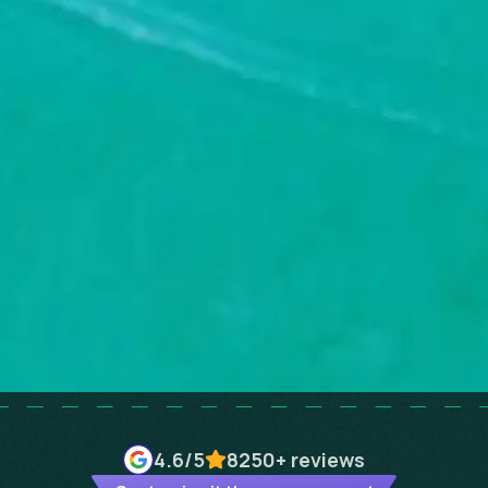
4.6
/5
8250+
reviews