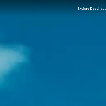
Explore Destinati