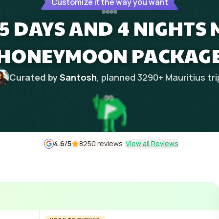
Customize it the way you want
5 DAYS AND 4 NIGHTS
HONEYMOON PACKAG
Curated by
Santosh
, planned
3290
+
Mauritius
tr
4.6
/5
8250 reviews
View all Reviews