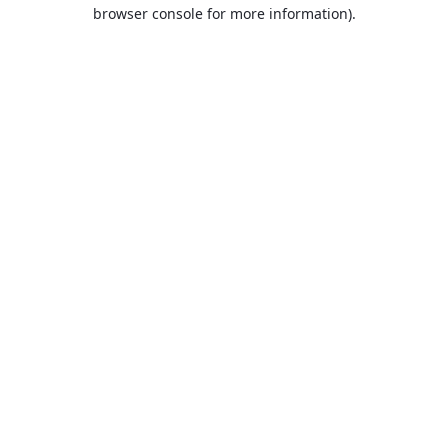
browser console for more information).