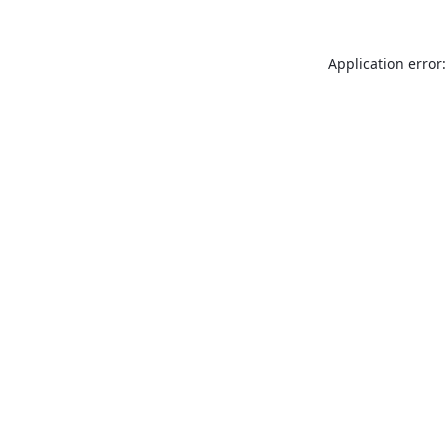
Application error: