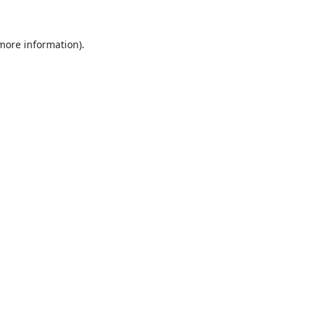
 more information).