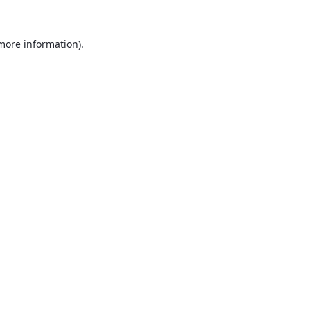
 more information).