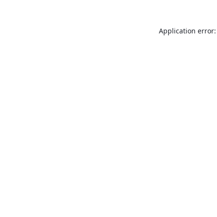
Application error: