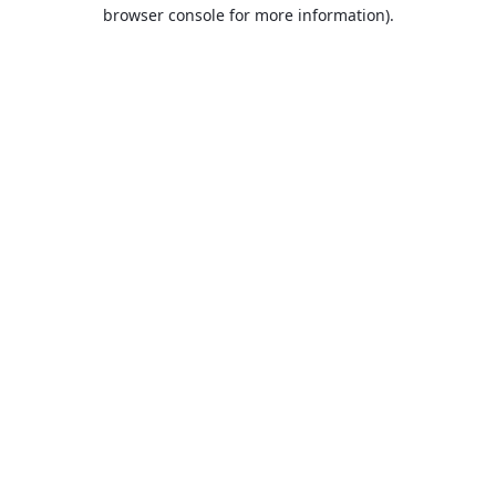
browser console for more information).