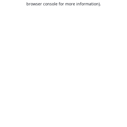
browser console for more information).