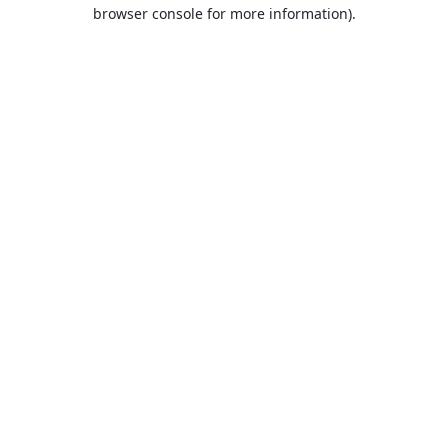
browser console for more information).