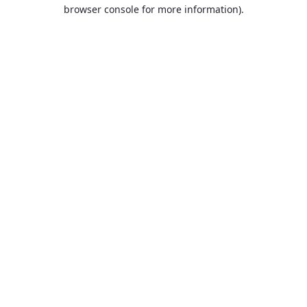
browser console for more information).