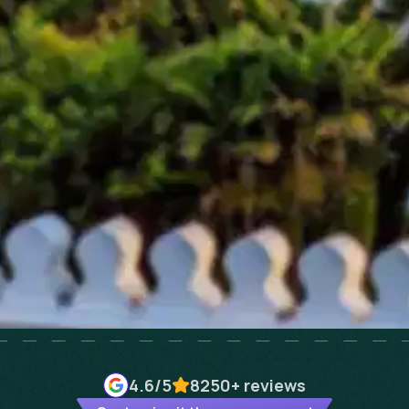
4.6
/5
8250+
reviews