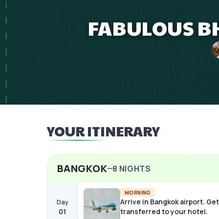
FABULOUS B
YOUR ITINERARY
BANGKOK
8
NIGHTS
MORNING
Arrive in Bangkok airport. Get
Day
01
transferred to your hotel.