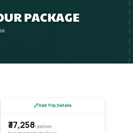
OUR PACKAGE
ps
Add Trip Details
₹37,258
/ person