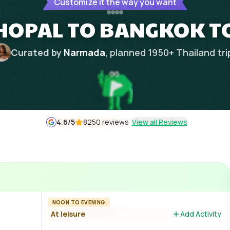
Customize it the way you want
HOPAL TO BANGKOK T
Curated by
Narmada
, planned
1950
+
Thailand
tri
4.6
/5
8250 reviews
View all Reviews
NOON TO EVENING
At leisure
Add Activity