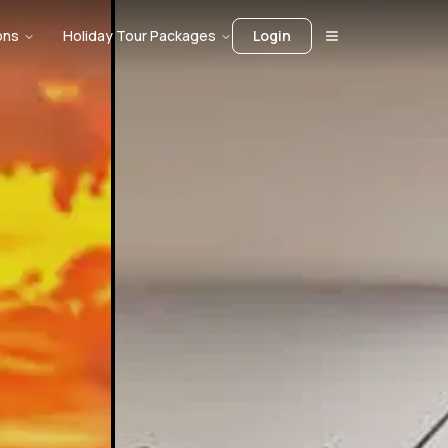
ons
Holiday Tour Packages
Login