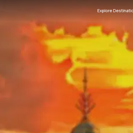
Explore Destinati