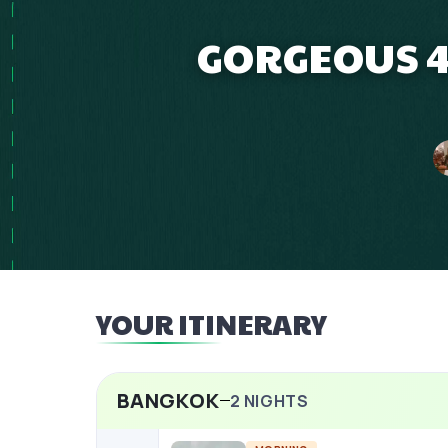
GORGEOUS 4
YOUR ITINERARY
BANGKOK
2
NIGHTS