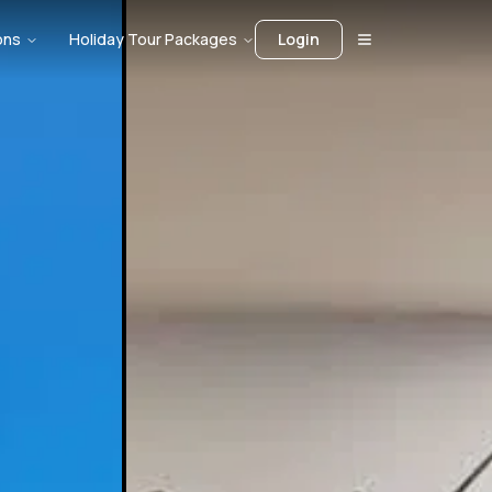
ons
Holiday Tour Packages
Login