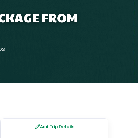
ACKAGE FROM
ps
Add Trip Details