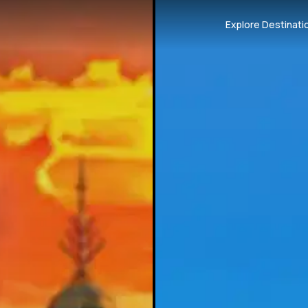
Explore Destinati