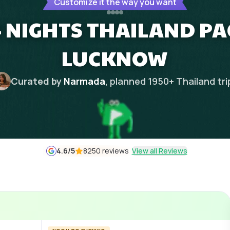
Customize it the way you want
 NIGHTS THAILAND P
LUCKNOW
Curated by
Narmada
, planned
1950
+
Thailand
tri
4.6
/5
8250 reviews
View all Reviews