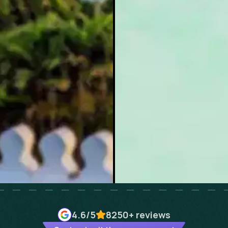
4.6
/5
8250+
reviews