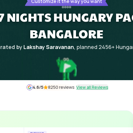
Customize it the way you want
 7 NIGHTS HUNGARY P
BANGALORE
rated by
Lakshay Saravanan
, planned
2456
+
Hunga
4.6
/5
8250 reviews
View all Reviews