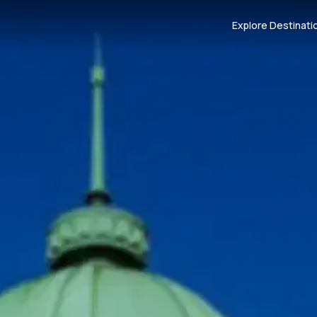
Explore Destinati