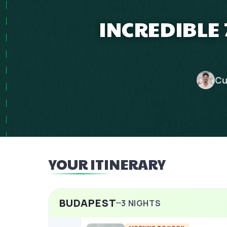
INCREDIBLE
Cu
YOUR ITINERARY
BUDAPEST
3
NIGHTS