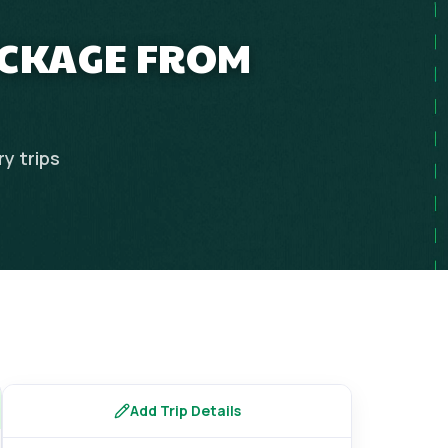
ACKAGE FROM
ry
trips
Add Trip Details