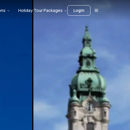
ons
Holiday Tour Packages
Login