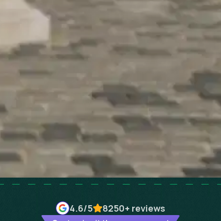
4.6
/5
8250+
reviews