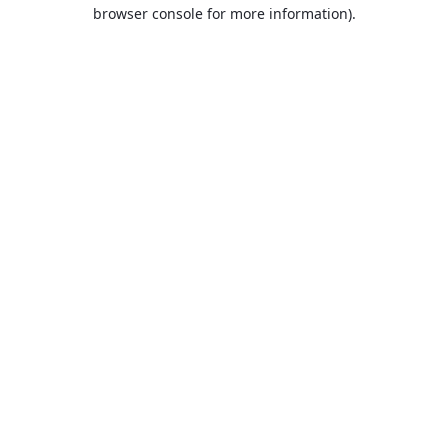
browser console for more information).