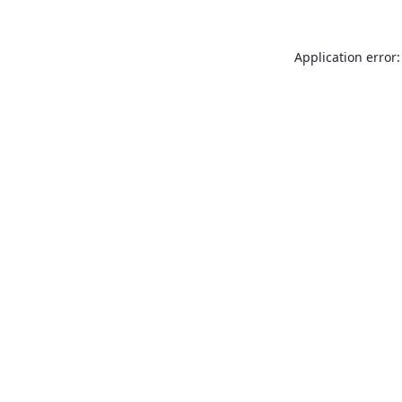
Application error: