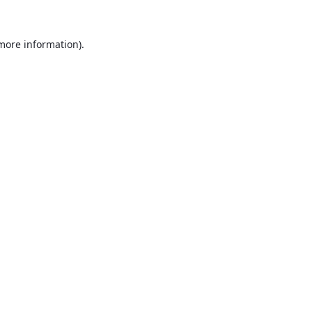
 more information).