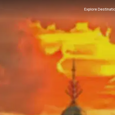
Explore Destinati