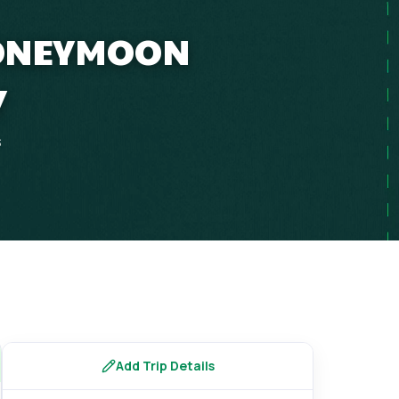
HONEYMOON
Y
s
Add Trip Details