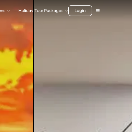
ons
Holiday Tour Packages
Login