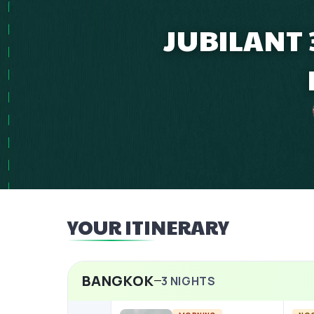
JUBILANT
YOUR ITINERARY
BANGKOK
3
NIGHTS