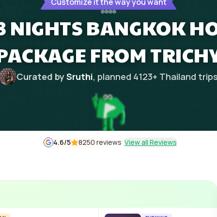
Customize it the way you want
 3 NIGHTS BANGKOK 
PACKAGE FROM TRICH
Curated by
Sruthi
, planned
4123
+
Thailand
trip
4.6
/5
8250 reviews
View all Reviews