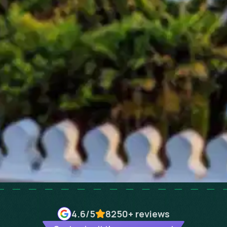
4.6
/5
8250+
reviews