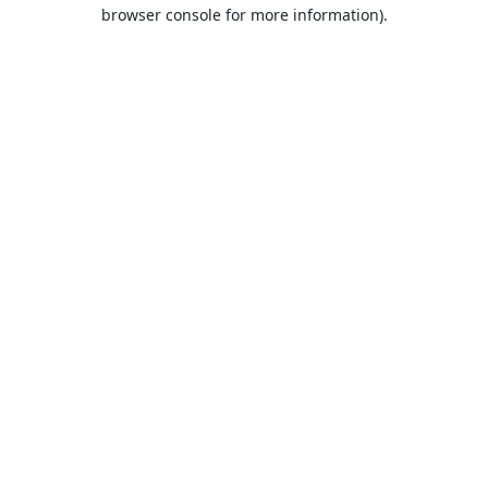
browser console for more information).