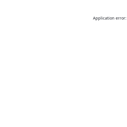
Application error: