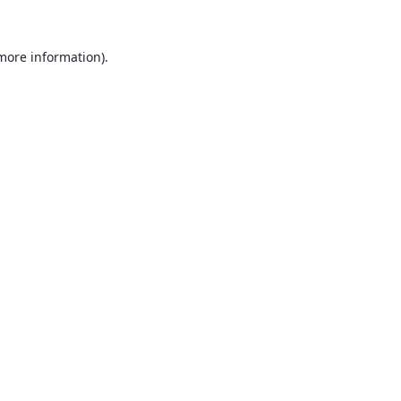
 more information).