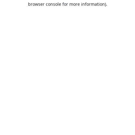
browser console for more information).