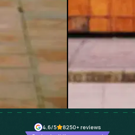
4.6
/5
8250+
reviews