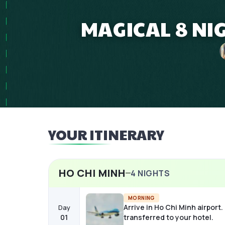
MAGICAL 8 NI
YOUR ITINERARY
HO CHI MINH
4
NIGHTS
MORNING
Arrive in Ho Chi Minh airport.
Day
01
transferred to your hotel.