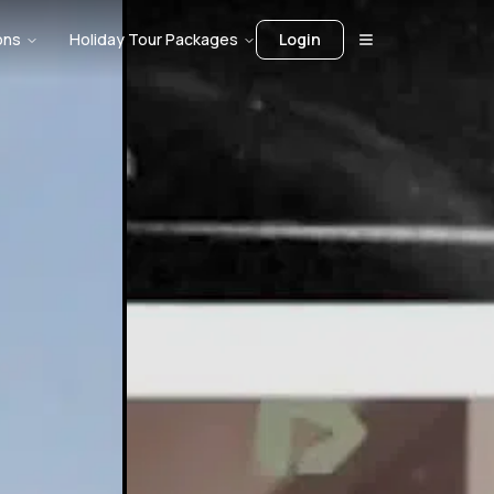
ons
Holiday Tour Packages
Login