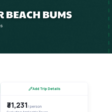
OR BEACH BUMS
ps
Add Trip Details
₹31,231
/ person