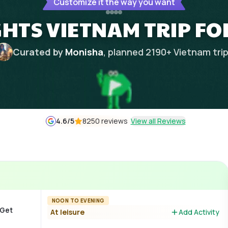
Customize it the way you want
GHTS VIETNAM TRIP F
Curated by
Monisha
, planned
2190
+
Vietnam
tri
4.6
/5
8250 reviews
View all Reviews
NOON TO EVENING
 Get
At leisure
Add Activity