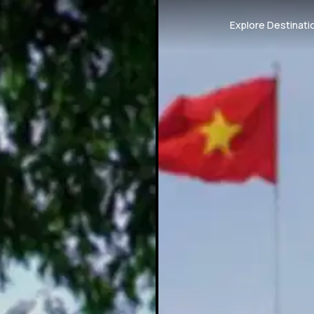
Explore Destinati