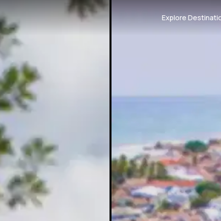
Explore Destinati