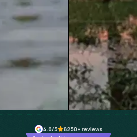
4.6
/5
8250+
reviews