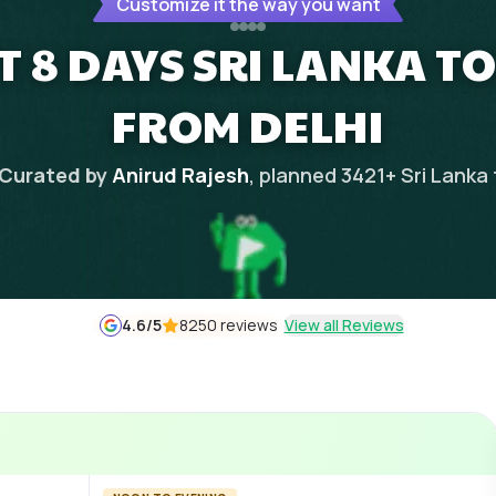
Customize it the way you want
T 8 DAYS SRI LANKA T
FROM DELHI
Curated by
Anirud Rajesh
, planned
3421
+
Sri Lanka
4.6
/5
8250 reviews
View all Reviews