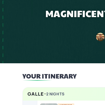
MAGNIFICEN
YOUR ITINERARY
GALLE
2
NIGHTS