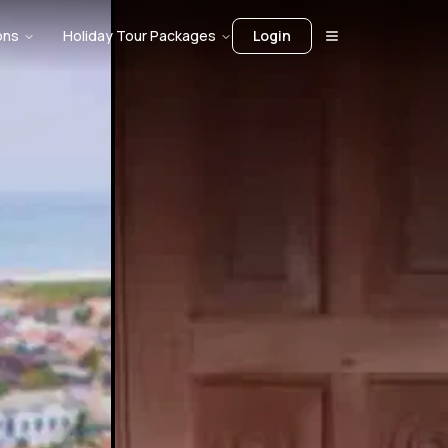
ons
Holiday Tour Packages
Login