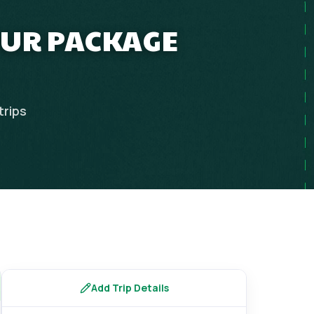
OUR PACKAGE
trips
Add Trip Details