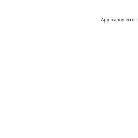
Application error: