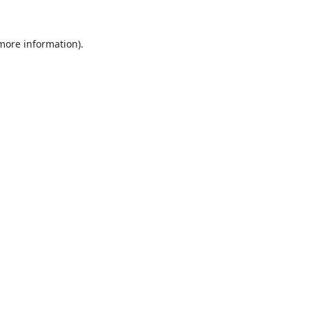
 more information).