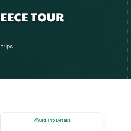
REECE TOUR
trips
Add Trip Details