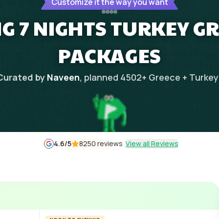
Customize it the way you want
G 7 NIGHTS TURKEY G
PACKAGES
Curated by
Naveen
, planned
4502
+
Greece + Turkey
4.6
/5
8250 reviews
View all Reviews