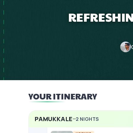
REFRESHIN
YOUR ITINERARY
PAMUKKALE
2
NIGHTS