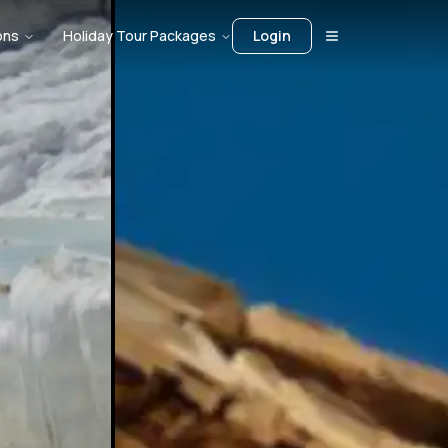
ons
Holiday Tour Packages
Login