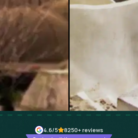
4.6
/5
8250+
reviews