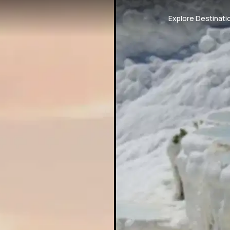
Explore Destinati