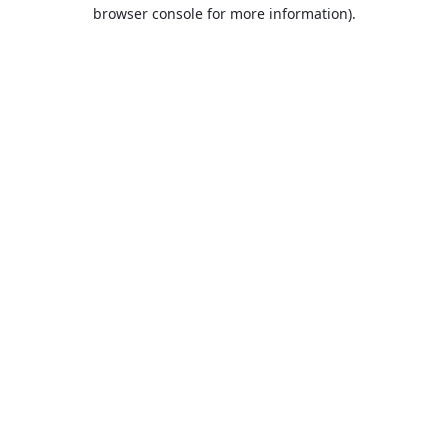
browser console for more information).