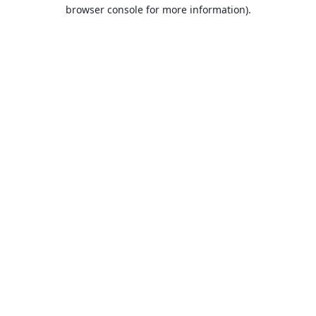
browser console for more information).