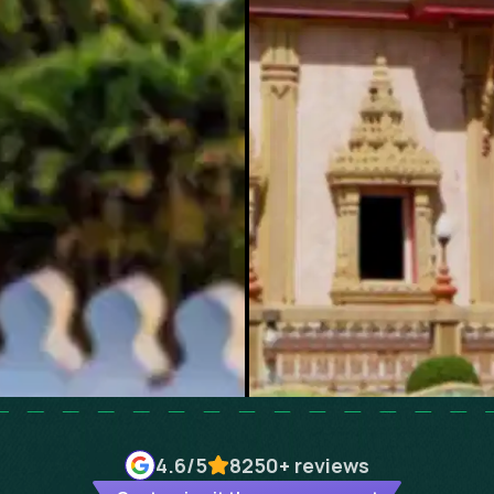
4.6
/5
8250+
reviews