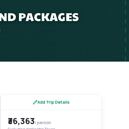
AND PACKAGES
s
Add Trip Details
₹36,363
/ person