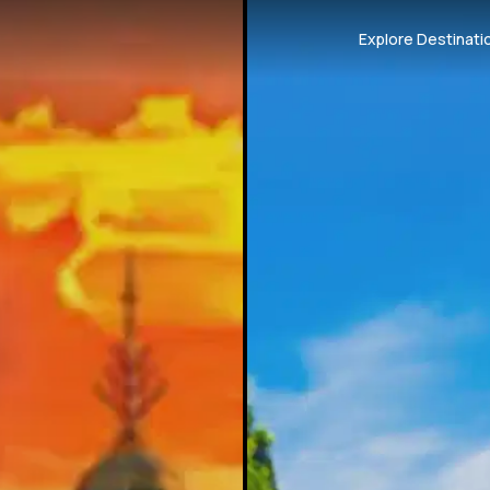
Explore Destinati