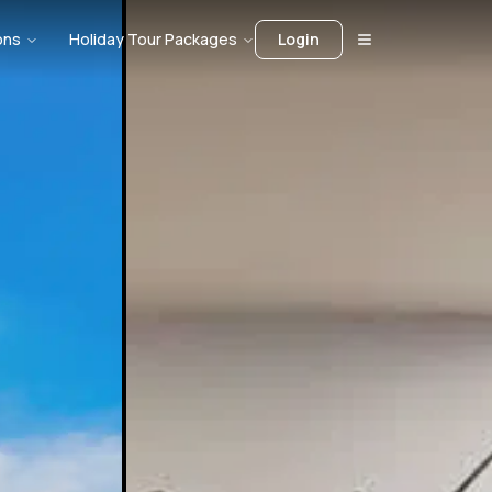
ons
Holiday Tour Packages
Login