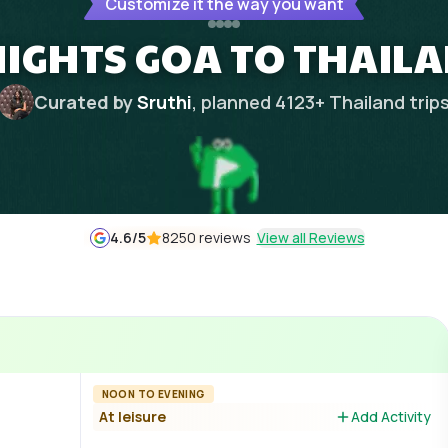
Customize it the way you want
NIGHTS GOA TO THAIL
Curated by
Sruthi
, planned
4123
+
Thailand
trip
4.6
/5
8250 reviews
View all Reviews
NOON TO EVENING
At leisure
Add Activity