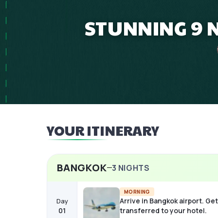
STUNNING 9 
YOUR ITINERARY
BANGKOK
3
NIGHTS
MORNING
Arrive in Bangkok airport. Get
Day
01
transferred to your hotel.